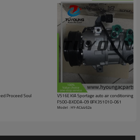
Ceed Proceed Soul
VS16E KIA Sportage auto air conditionin
F500-BXDDA-09 8FK351010-061
Model : HY-AC4462a