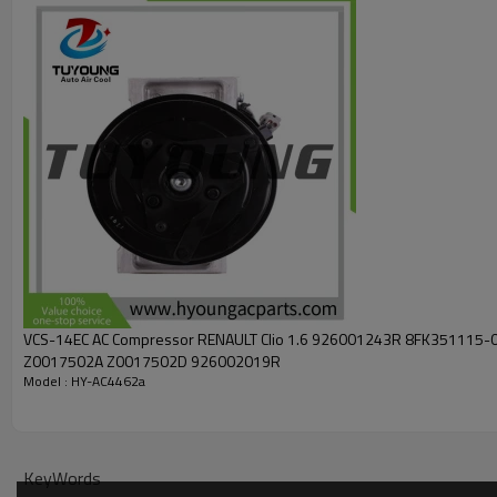
F500-CD1CA-04
F500-CD1CA-05
F500-CD1CA-07
8FK351273-161
F500CD1CA04
F500CD1CA05
F500CD1CA07
CD1CA04
CD1CA05
977012C600
Car model
Hyundai Tiburon GT 2.7L V6 2003-2008
Hyundai Getz
VCS-14EC AC Compressor RENAULT Clio 1.6 926001243R 8FK351115-081
Z0017502A Z0017502D 926002019R
Model : HY-AC4462a
KeyWords