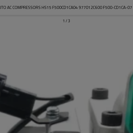
UTO AC COMPRESSORS HS15 F500CD1CA04 977012C600 F500-CD1CA-07
1
/
3