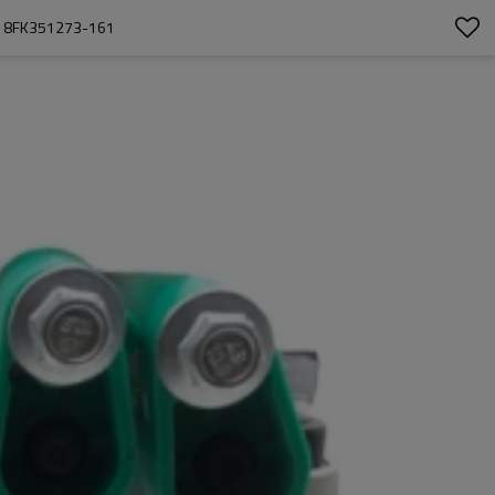
  8FK351273-161