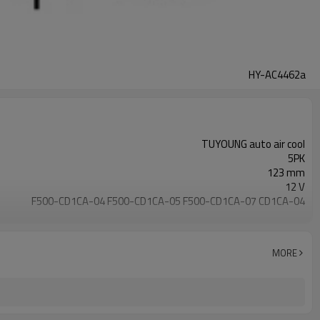
HY-AC4462a
TUYOUNG auto air cool
5PK
123 mm
12 V
F500-CD1CA-04 F500-CD1CA-05 F500-CD1CA-07 CD1CA-04
R134a
HS-15 HS15
Hyundai Getz
MORE