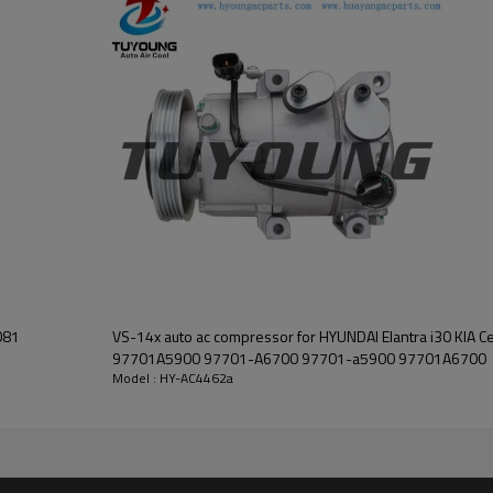
VS-14x auto ac compressor for HYUNDAI Elantra i30 KIA 
97701A5900 97701-A6700 97701-a5900 97701A6700
Model : HY-AC4462a