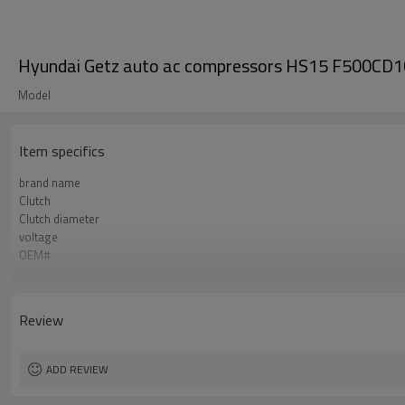
Hyundai Getz auto ac compressors HS15 F500C
Model
Item specifics
brand name
Clutch
Clutch diameter
voltage
OEM#
refrigerant
Compressor ID
apply
Review
ADD REVIEW