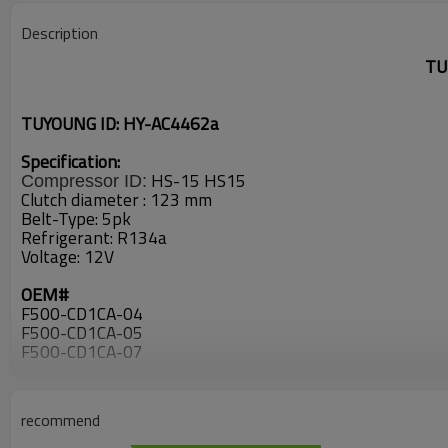
Description
TU
TUYOUNG ID: HY-AC4462a
Specification:
HS-15
HS15
Compressor ID:
Clutch diameter : 123
mm
Belt-Type:
5pk
Refrigerant: R134a
Voltage: 12V
OEM#
F500-CD1CA-04
F500-CD1CA-05
F500-CD1CA-07
CD1CA-04
CD1CA-05
97701-2C600
recommend
CD1CA04
CD1CA05