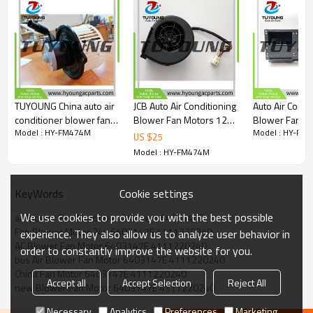
OEM:
6403147E
4111220240
blower fan motors with resistors
TUYOUNG China auto air
JCB Auto Air Conditioning
Auto Air Condi
conditioner blower fan
Blower Fan Motors 12v
Blower Fan Mo
Model : HY-FM474M
Model : HY-FM
motor ND116340-2362
JCB Wheel Loading
906H – 908H C
US $
25
116340-2362 fit
excavator ND
Wheel Loader
Model : HY-FM474M
Komatsu 24V
997/73150 99773150
26-19907 BH
ND116340-2361
401-202
1163402362
Cookie settings
KeyWords
We use cookies to provide you with the best possible
ac Blower Fan Motor bus 24v oem 6403147E
Fan Blower Motor 24v 6403147E 4111220240
experience. They also allow us to analyze user behavior in
AC Blower Fan Motor 6403147E 4111220240
order to constantly improve the website for you.
bus Air Blower Fan Motor 6403147E 4111220240
China Fan Motor 6403147E 4111220240
Accept all
Accept Selection
Reject All
new Blower Fan Motor 6403147E 4111220240
Necessary
Analytics
Preferences
Marketing