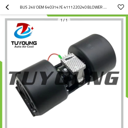
BUS 24V OEM 6403147E 4111220240 BLOWER FAN MOTORS WITH RESISTORS
1
/
1