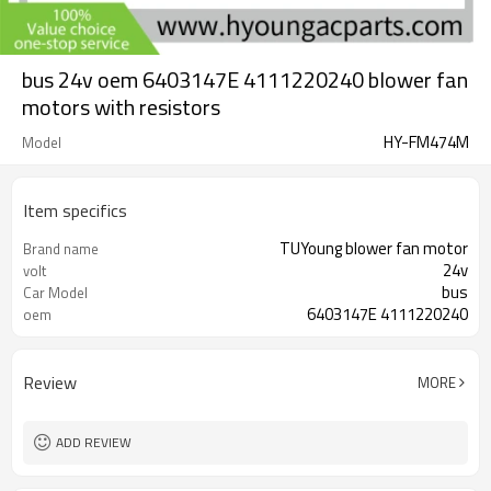
bus 24v oem 6403147E 4111220240 blower fan
motors with resistors
HY-FM474M
Model
Item specifics
TUYoung blower fan motor
Brand name
24v
volt
bus
Car Model
6403147E 4111220240
oem
Review
MORE
ADD REVIEW