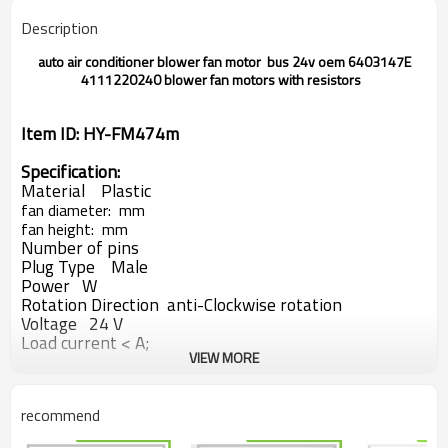
Description
auto air conditioner blower fan motor bus 24v oem 6403147E
4111220240 blower fan motors with resistors
Item ID: HY-FM474m
Specification:
Material Plastic
fan diameter: mm
fan height: mm
Number of pins
Plug Type Male
Power W
Rotation Direction anti-Clockwise rotation
Voltage 24 V
Load current < A;
VIEW MORE
Load speed rpm
Car Model:
recommend
bus