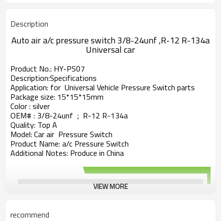
Description
Auto air a/c pressure switch 3/8-24unf ,R-12 R-134a
Universal car
Product No.: HY-PS07
Description:
Specifications
Application: for Universal Vehicle Pressure Switch parts
Package size: 15*15*15mm
Color : silver
OEM# : 3/8-24unf ; R-12 R-134a
Quality: Top A
Model: Car air Pressure Switch
Product Name: a/c Pressure Switch
Additional Notes: Produce in China
VIEW MORE
recommend