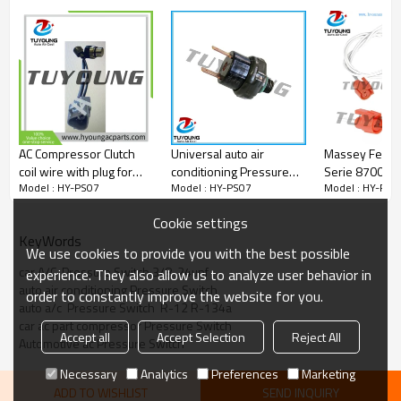
AC Compressor Clutch
Universal auto air
Massey Ferg
coil wire with plug for
conditioning Pressure
Serie 8700 87
Model : HY-PS07
Model : HY-PS07
Model : HY-PS0
Lexus ES350 V6
Switch High and Low 2
pressure swit
3.5L/Toyota Sienna
pins
pressure sen
Cookie settings
Venza 88320-0E090
111714W91
KeyWords
883200E090 88320-
We use cookies to provide you with the best possible
28420 88320-08060
car A/C  Pressure Switch 3/8-24unf
experience. They also allow us to analyze user behavior in
auto air conditioning Pressure Switch
order to constantly improve the website for you.
auto a/c  Pressure Switch  R-12 R-134a
car ac part compressor Pressure Switch
Accept all
Accept Selection
Reject All
Automotive ac Pressure Switch
Necessary
Analytics
Preferences
Marketing
ADD TO WISHLIST
SEND INQUIRY