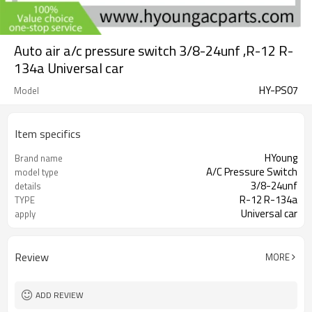
Auto air a/c pressure switch 3/8-24unf ,R-12 R-
134a Universal car
HY-PS07
Model
Item specifics
HYoung
Brand name
A/C Pressure Switch
model type
3/8-24unf
details
R-12 R-134a
TYPE
Universal car
apply
Review
MORE
ADD REVIEW