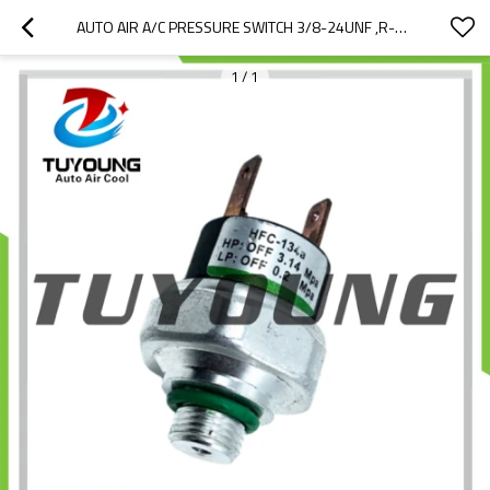
AUTO AIR A/C PRESSURE SWITCH 3/8-24UNF ,R-12 R-134A UNIVERSAL CAR
1
/
1