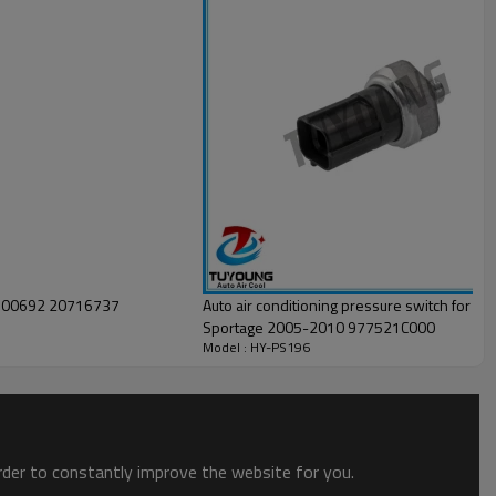
Auto air conditioning pressure switch for Hy
Sportage 2005-2010 977521C000
Model : HY-PS196
order to constantly improve the website for you.