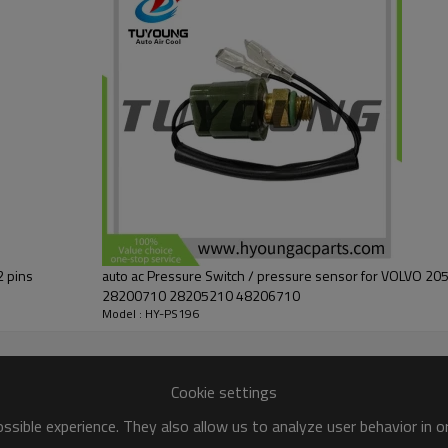
2 pins
auto ac Pressure Switch / pressure sensor for VOLVO 20500692 20716737
28200710 28205210 48206710
Model : HY-PS196
Cookie settings
sible experience. They also allow us to analyze user behavior in 