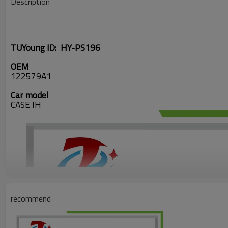
Description
TUYoung ID: HY-PS196
OEM
122579A1
Car model
CASE IH
recommend