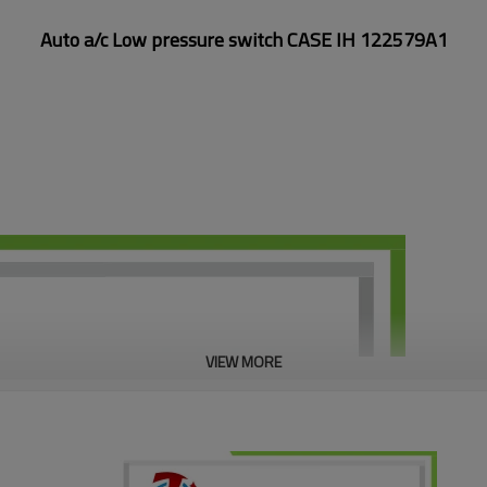
Auto a/c Low pressure switch CASE IH 122579A1
VIEW MORE