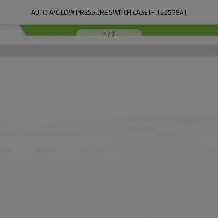
AUTO A/C LOW PRESSURE SWITCH CASE IH 122579A1
1
/
2