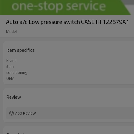
Auto a/c Low pressure switch CASE IH 122579A1
Model
Item specifics
Brand
item
conditioning
OEM
Review
ADD REVIEW