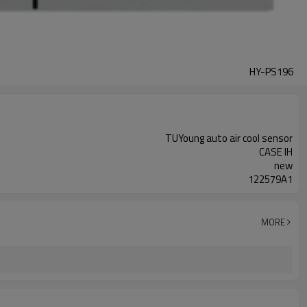
HY-PS196
TUYoung auto air cool sensor
CASE IH
new
122579A1
MORE