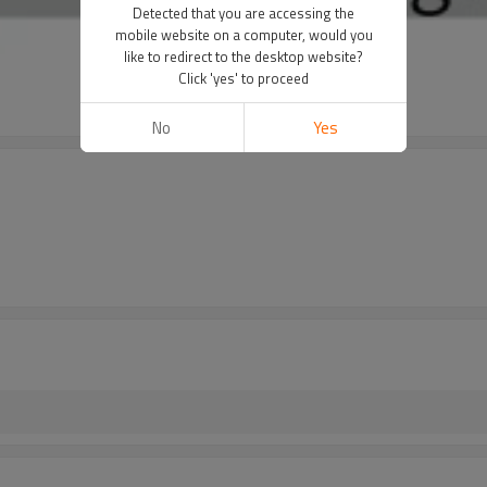
Detected that you are accessing the
mobile website on a computer, would you
like to redirect to the desktop website?
Click 'yes' to proceed
No
Yes