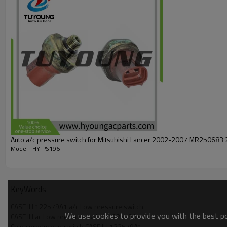
Auto a/c pressure switch for Mitsubishi Lancer 2002-2007 MR250683 
Model : HY-PS196
KeyWords
CASE IH 122579A1 a/c Low pressure switch
We use cookies to provide you with the best pos
CASE IH ac Low pressure switch 122579A1
China produce ac switch CASE IH 122579A1