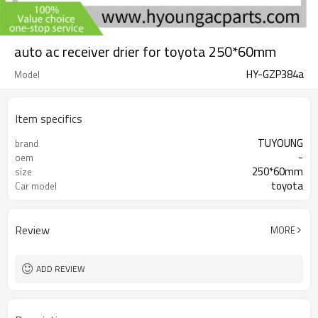
auto ac receiver drier for toyota 250*60mm
HY-GZP384a
Model
Item specifics
TUYOUNG
brand
-
oem
250*60mm
size
toyota
Car model
Review
MORE
ADD REVIEW