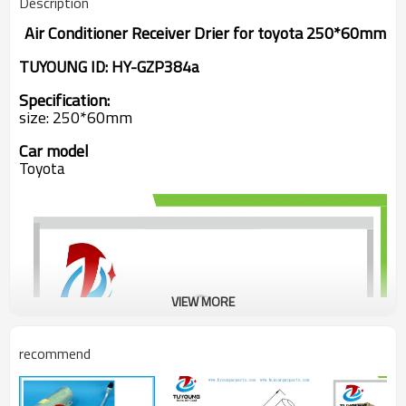
Description
Air Conditioner Receiver Drier
for
toyota 250*60mm
TUYOUNG ID: HY-GZP384a
Specification:
size: 250*60mm
Car model
Toyota
VIEW MORE
recommend