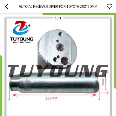
AUTO AC RECEIVER DRIER FOR TOYOTA 250*60MM
1
/
1