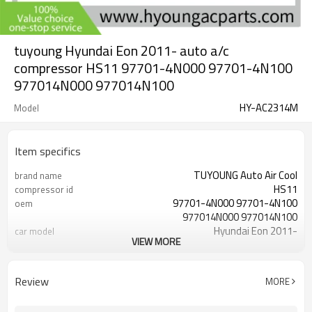
tuyoung Hyundai Eon 2011- auto a/c
compressor HS11 97701-4N000 97701-4N100
977014N000 977014N100
HY-AC2314M
Model
Item specifics
TUYOUNG Auto Air Cool
brand name
HS11
compressor id
97701-4N000 97701-4N100
oem
977014N000 977014N100
Hyundai Eon 2011-
car model
VIEW MORE
12V
Volt
4pk
grooves
Review
MORE