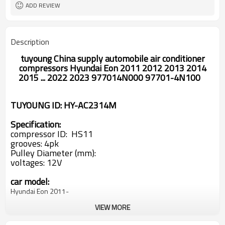
ADD REVIEW
Description
tuyoung China supply automobile air conditioner
compressors
Hyundai Eon 2011 2012 2013 2014
2015 ... 2022 2023 977014N000 97701-4N100
TUYOUNG ID: HY-AC2314M
Specification:
compressor ID:
HS11
grooves: 4pk
Pulley Diameter (mm):
voltages: 12V
car model:
Hyundai Eon 2011-
VIEW MORE
oem#
97701-4N000