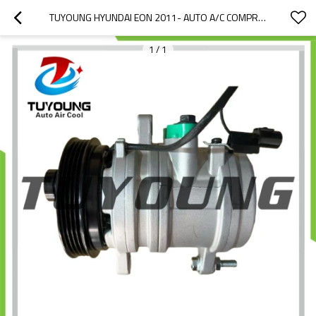
TUYOUNG HYUNDAI EON 2011- AUTO A/C COMPRESSOR HS11 97701-4N000 97701-4N100 977014N000 977014N100
1
/
1