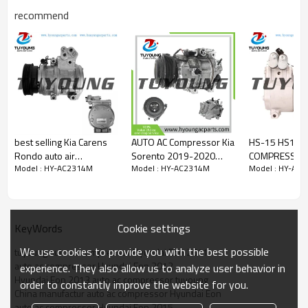
97701-4N100
recommend
977014N000
977014N100
97701 4N000
97701 4N100
best selling Kia Carens
AUTO AC Compressor Kia
HS-15 HS15 A
Rondo auto air
Sorento 2019-2020
COMPRESSOR 
Model : HY-AC2314M
Model : HY-AC2314M
Model : HY-AC
conditioner compressor
3.3L, Kia Telluride 2020-
HYUNDAI Getz 
10PA17C 977011D100
2023 6PK 12V 97701-
977011C250 
97701-1D100
C6950 97701-C6950RU
1C250 F500-
P9376950
Cookie settings
KeyWords
We use cookies to provide you with the best possible
tuyoung auto ac compressor Hyundai Eon 2011
auto ac compressor Hyundai Eon 2012
experience. They also allow us to analyze user behavior in
Hyundai Eon 2013 auto ac compressor tuyoung
order to constantly improve the website for you.
China manufactur auto ac compressor Hyundai Eon
auto ac compressor Hyundai Eon 2015