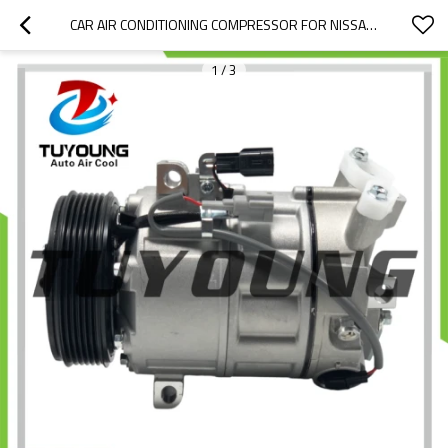
CAR AIR CONDITIONING COMPRESSOR FOR NISSAN SERENA 2.0 1992-2016 DBA-NC26 DCS-17EC 6PK 12V 926001VA1D 92600-1VA1D Z0011678F 716887
1
/
3