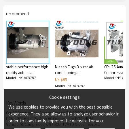
92600-1VA1D
Z0011678F
716887
recommend
stable performance high
Nissan Fuga 3.5 car air
CR12S Auto A
quality auto ac
conditioning
Compressor N
Model : HY-AC3787
Model : HY-AC3
compressor for CVC
compressor; auto ac
Navara 9260
US $
85
Nissan Qashqai 2.0 16V
compressor
29200C 2021819AM
Model : HY-AC3787
06'-08' 6pk 119mm
ACP1588000S
92600-KH70A
Cookie settings
EB70A
KeyWords
We use cookies to provide you with the best possible
Car AC Compressor Nissan Serena 2.0 926001VA1D
experience. They also allow us to analyze user behavior in
DCS-17EC 6pk 12v Auto AC Compressor DBA-NC26
order to constantly improve the website for you.
Vehicle AC Compressors 92600-1VA1D Nissan Serena