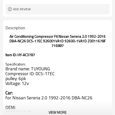
ADD REVIEW
Description
Air Conditioning Compressor Fit Nissan Serena 2.0 1992-2016
DBA-NC26 DCS-17EC 926001VA1D 92600-1VA1D Z0011678F
716887
Item ID: HY-AC3787
Specification:
Brand name: TUYOUNG
Compressor ID: DCS-17EC
pulley: 6pk
Voltage: 12v
Car:
for Nissan Serena 2.0 1992-2016 DBA-NC26
OEM:
926001VA1D
VIEW MORE