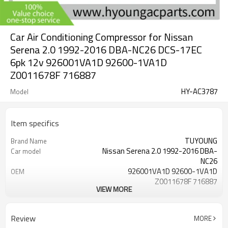
Car Air Conditioning Compressor for Nissan
Serena 2.0 1992-2016 DBA-NC26 DCS-17EC
6pk 12v 926001VA1D 92600-1VA1D
Z0011678F 716887
HY-AC3787
Model
Item specifics
TUYOUNG
Brand Name
Nissan Serena 2.0 1992-2016 DBA-
Car model
NC26
926001VA1D 92600-1VA1D
OEM
Z0011678F 716887
VIEW MORE
DCS-17EC
Compressor ID
6pk
pulley
12v
Voltage
Review
MORE