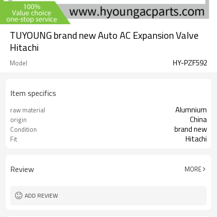
TUYOUNG brand new Auto AC Expansion Valve
Hitachi
HY-PZF592
Model
Item specifics
Alumnium
raw material
China
origin
brand new
Condition
Hitachi
Fit
Review
MORE
ADD REVIEW