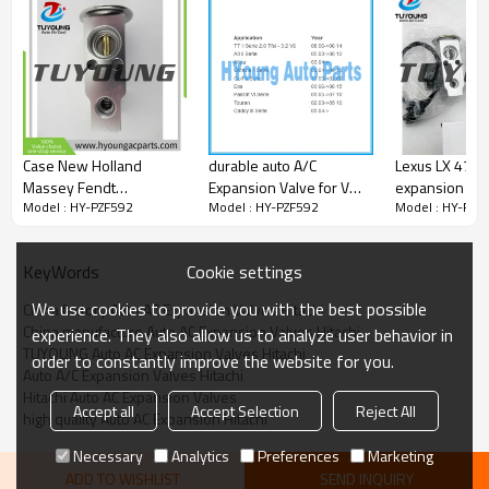
Case New Holland
durable auto A/C
Lexus LX 470 a
Massey Fendt
Expansion Valve for VW
expansion val
Model : HY-PZF592
Model : HY-PZF592
Model : HY-PZF
82002793 9966613
VOLKSWAGEN Touareg
Land Cruiser 
001021280 auto AC
Touran Bora(CHNA) T5
valve block 
expansion valve
Caddy/ AUDI TT A3
China factory
Cookie settings
KeyWords
/SKODA Superb Octavia
1K0820679
We use cookies to provide you with the best possible
China factory Auto AC Expansion Valves Hitachi
China manufacture Auto AC Expansion Valves Hitachi
experience. They also allow us to analyze user behavior in
TUYOUNG Auto AC Expansion Valves Hitachi
order to constantly improve the website for you.
Auto A/C Expansion Valves Hitachi
Hitachi Auto AC Expansion Valves
Accept all
Accept Selection
Reject All
high quality Auto AC Expansion Hitachi
Necessary
Analytics
Preferences
Marketing
ADD TO WISHLIST
SEND INQUIRY