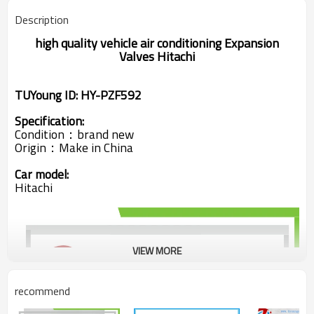
Description
high quality
vehicle air conditioning
Expansion
Valves Hitachi
TUYoung ID: HY-PZF592
Specification:
Condition：brand new
Origin：
Make in China
Car model:
Hitachi
VIEW MORE
recommend