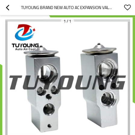
TUYOUNG BRAND NEW AUTO AC EXPANSION VALVE HITACHI
1
/
1