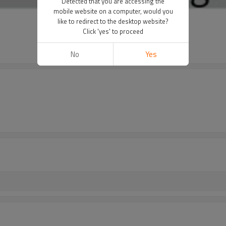
Detected that you are accessing the
mobile website on a computer, would you
like to redirect to the desktop website?
Click 'yes' to proceed
No
Yes