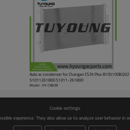
Auto ac condenser for Changan CS35 Plus 8105100BQ0
S1011261800 S1011-261800
Model : HY-CN838
Cookie settings
sible experience. They also allow us to analyze user behavior in 