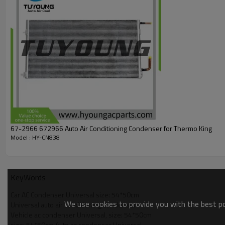
67-2966 672966 Auto Air Conditioning Condenser for Thermo King
Model : HY-CN838
KeyWords
Car AC Condenser Universal size: 54*50cm
We use cookies to provide you with the best pos
Universal auto air conditioning condenser
Vehicle ac condenser Universal, size: 54*50cm
size: 54*50cm Auto ac condenser Universal