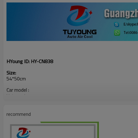
HYoung ID:
HY-CN838
Size:
54*50cm
Car model :
Universal
recommend