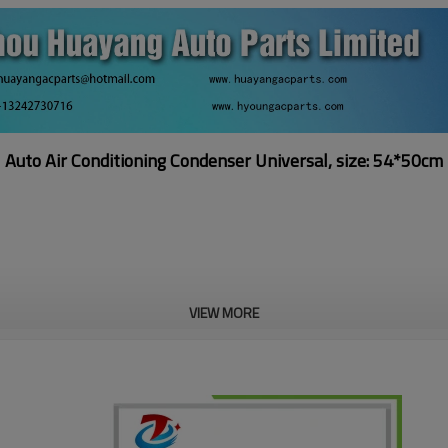
Auto Air Conditioning Condenser
Universal, size: 54*50cm
VIEW MORE