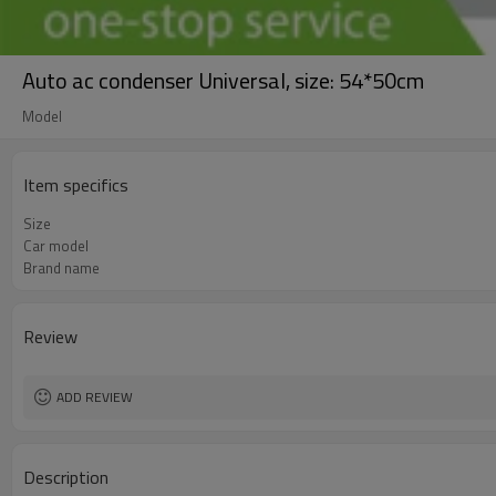
Auto ac condenser Universal, size: 54*50cm
Model
Item specifics
Size
Car model
Brand name
Review
ADD REVIEW
Description