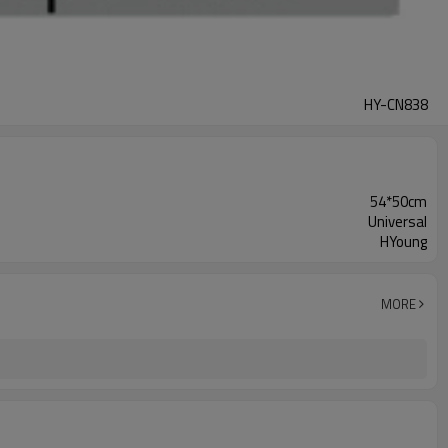
HY-CN838
54*50cm
Universal
HYoung
MORE