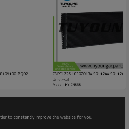
2 8105100-BQ02
CNPF1226 1030Z0134 9011244 9011244C Aut
Universal
Model : HY-CN838
order to constantly improve the website for you.