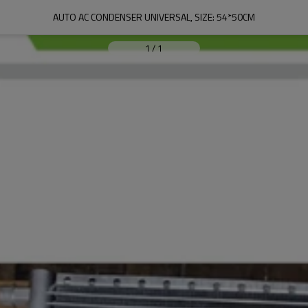
AUTO AC CONDENSER UNIVERSAL, SIZE: 54*50CM
1
/
1