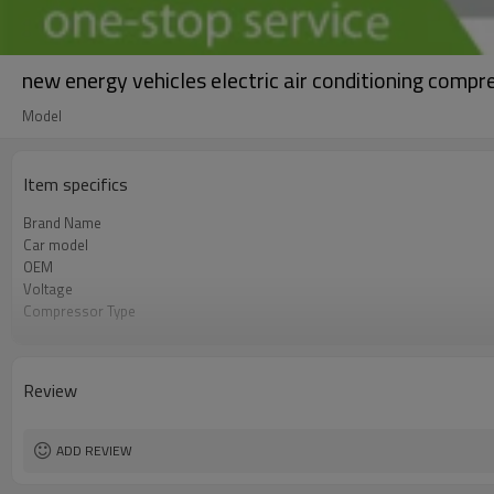
new energy vehicles electric air conditioning c
Model
Item specifics
Brand Name
Car model
OEM
Voltage
Compressor Type
Speed
Refrigerant
Review
ADD REVIEW