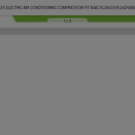
LES ELECTRIC AIR CONDITIONING COMPRESSOR FIT BAIC EU260 EVS24DSB
1
/
3