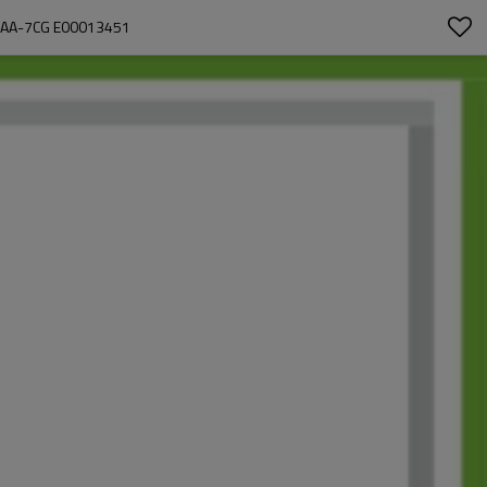
BAA-7CG E00013451