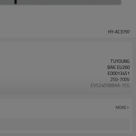
HY-AC3797
TUYOUNG
BAIC EU260
E00013451
250-700V
EVS24DSBBAA-7CG
1500-6000 rpm
R134a
MORE