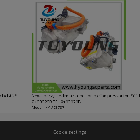
461V BC28
New Energy Electric air conditioning Compressor for BY
8103020B T6U8103020B
Model : HY-AC3797
Cookie settings