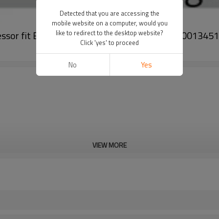
Detected that you are accessing the
mobile website on a computer, would you
ompressor fit BAIC EU260 EVS24DSBBAA-7CG E00013451
like to redirect to the desktop website?
Click 'yes' to proceed
No
Yes
VIEW MORE