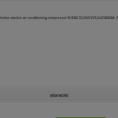
hicles electric air conditioning compressor fit BAIC EU260 EVS24DSBBAA
VIEW MORE