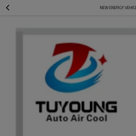
NEW ENERGY VEHIC