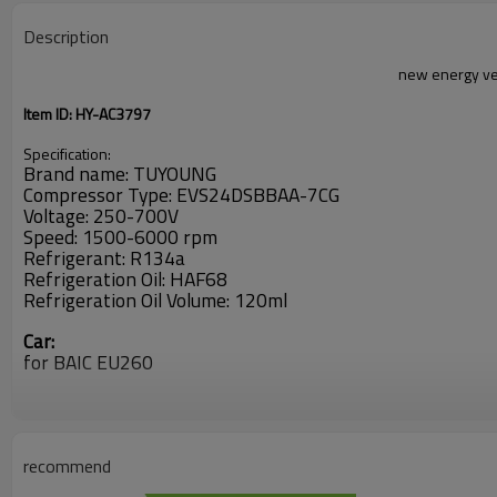
Description
new energy ve
Item ID: HY-AC3797
Specification:
Brand name: TUYOUNG
Compressor Type: EVS24DSBBAA-7CG
Voltage: 250-700V
Speed: 1500-6000 rpm
Refrigerant: R134a
Refrigeration Oil: HAF68
Refrigeration Oil Volume: 120ml
Car:
for BAIC EU260
OEM:
E00013451
recommend