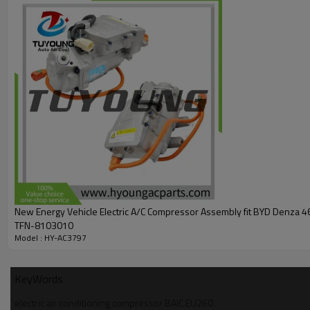
New Energy Vehicle Electric A/C Compressor Assembly fit BYD Denza 
TFN-8103010
Model : HY-AC3797
KeyWords
electric air conditioning compressor BAIC EU260