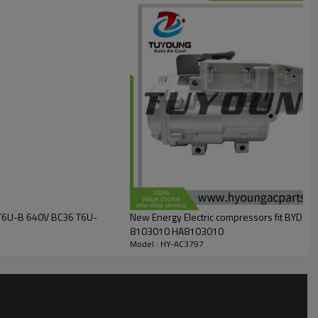
D T6U-B 640V BC36 T6U-
New Energy Electric compressors fit BYD 
8103010 HA8103010
Model : HY-AC3797