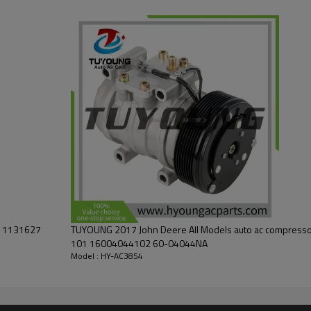
5500N
5410, 5410N, 5415, 5510, 5510N, 5515, 5515F, 5615F
V 1131627
TUYOUNG 2017 John Deere All Models auto ac compres
101 16004044102 60-04044NA
Model : HY-AC3854