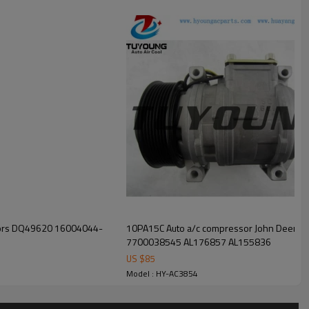
sors DQ49620 16004044-
10PA15C Auto a/c compressor John Deere
7700038545 AL176857 AL155836
US $
85
Model : HY-AC3854