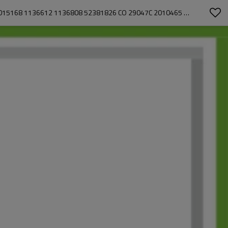
H6/ HR6 1PK 12V AC COMPRESSOR FOR JOHN DEERE TRACTORS 5300 5300N 5400 5500 5500N 5215 5215F 5310 ER191178 1136608 015168 1136612 1136808 52381826 CO 29047C 2010465 851098N 502039