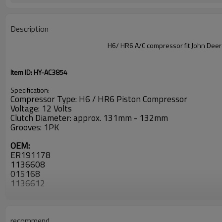
Description
H6/ HR6 A/C compressor fit John D
Item ID: HY-AC3854
Specification:
Compressor Type: H6 / HR6 Piston Compressor
Voltage: 12 Volts
Clutch Diameter: approx. 131mm - 132mm
Grooves: 1PK
OEM:
ER191178
1136608
015168
1136612
1136808
52381826
CO 29047C
2010465
recommend