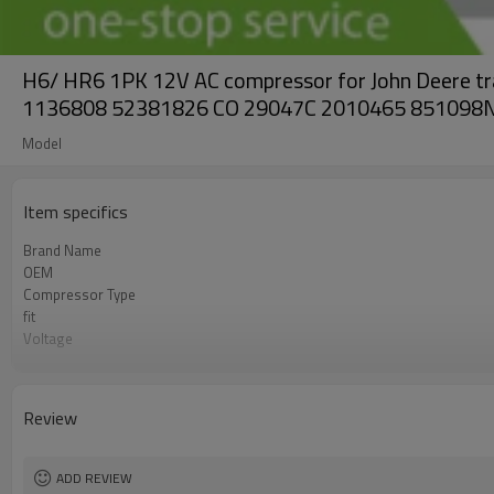
H6/ HR6 1PK 12V AC compressor for John Deere
1136808 52381826 CO 29047C 2010465 851098
Model
Item specifics
Brand Name
OEM
Compressor Type
fit
Voltage
Pulley
Clutch diameter
Review
ADD REVIEW