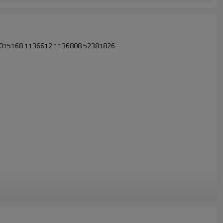
08 015168 1136612 1136808 52381826