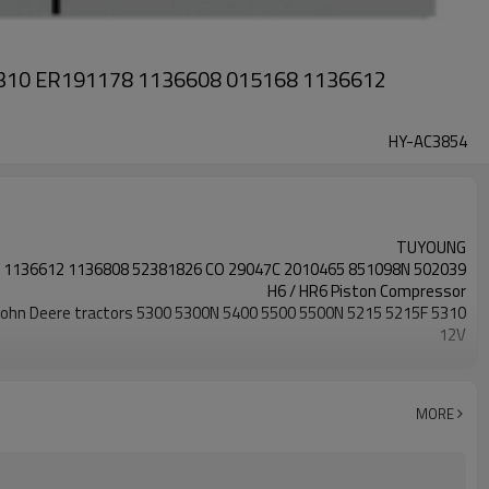
 5310 ER191178 1136608 015168 1136612
HY-AC3854
TUYOUNG
 1136612 1136808 52381826 CO 29047C 2010465 851098N 502039
H6 / HR6 Piston Compressor
John Deere tractors 5300 5300N 5400 5500 5500N 5215 5215F 5310
12V
1PK
approx. 131mm - 132mm
MORE