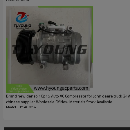
851098N
502039
Car:
Fit
John Deere tractors
5300 through 5500 Series: 5300, 5300N, 5400, 5500, 
Euro Models: 5215, 5215F, 5310, 5310N, 5315, 5315F, 
Other Tractors: 2400N
Brand new denso 10p15 Auto AC Compressor for John deere truck 24
chinese supplier Wholesale Of New Materials Stock Available
Model : HY-AC3854