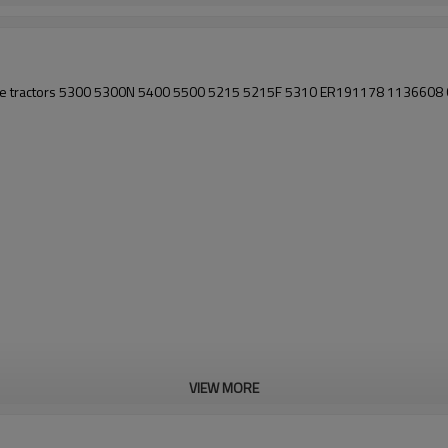
eere tractors 5300 5300N 5400 5500 5215 5215F 5310 ER191178 11366
VIEW MORE