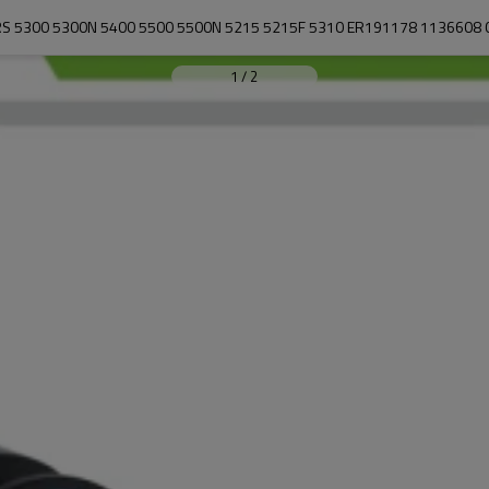
1
/
2