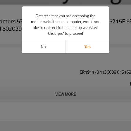
Detected that you are accessing the
 tractors 5300 5300N 5400 5500 5500N 5215 5215F
mobile website on a computer, would you
N 502039
like to redirect to the desktop website?
Click 'yes' to proceed
No
Yes
ER191178 1136608 015168
VIEW MORE