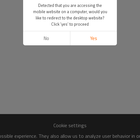
Detected that you are accessing the
mobile website on a computer, would you
like to redirect to the desktop website?
Click 'yes' to proceed
No
Yes
Cookie settings
sible experience. They also allow us to analyze user behavior in 