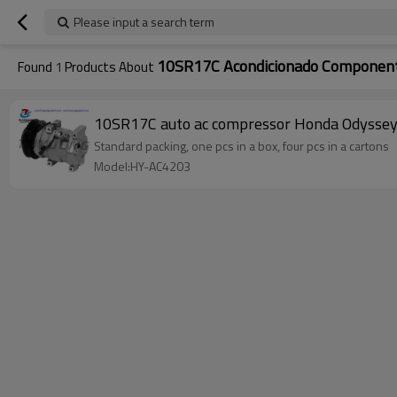
Please input a search term
10SR17C Acondicionado Componen
Found
1
Products About
10SR17C auto ac compressor Honda Odysse
Standard packing, one pcs in a box, four pcs in a cartons
Model:HY-AC4203