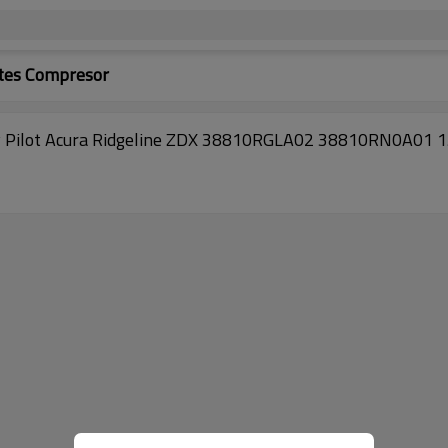
tes Compresor
y Pilot Acura Ridgeline ZDX 38810RGLA02 38810RN0A01