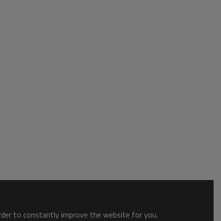
order to constantly improve the website for you.