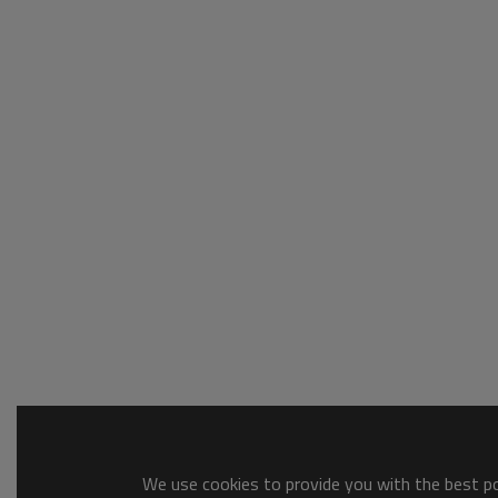
We use cookies to provide you with the best pos