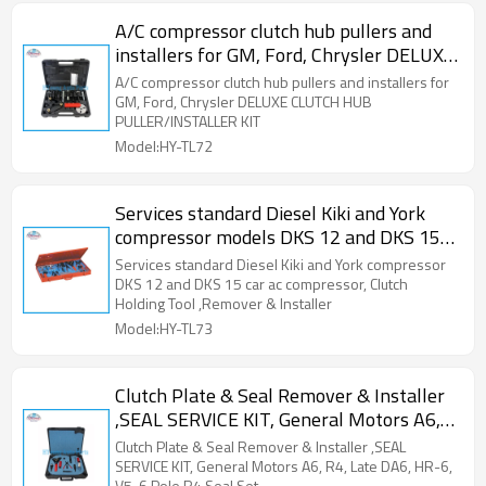
A/C compressor clutch hub pullers and
installers for GM, Ford, Chrysler DELUXE
CLUTCH HUB PULLER/INSTALLER KIT
A/C compressor clutch hub pullers and installers for
GM, Ford, Chrysler DELUXE CLUTCH HUB
PULLER/INSTALLER KIT
Model:HY-TL72
Services standard Diesel Kiki and York
compressor models DKS 12 and DKS 15
car a/c compressor, Clutch Holding Tool
Services standard Diesel Kiki and York compressor
,Remover & Installer
DKS 12 and DKS 15 car ac compressor, Clutch
Holding Tool ,Remover & Installer
Model:HY-TL73
Clutch Plate & Seal Remover & Installer
,SEAL SERVICE KIT, General Motors A6,
R4, Late DA6, HR-6, V5, 6 Pole R4 Seal
Clutch Plate & Seal Remover & Installer ,SEAL
Set
SERVICE KIT, General Motors A6, R4, Late DA6, HR-6,
V5, 6 Pole R4 Seal Set