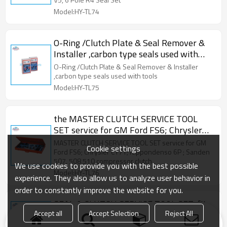
Model:HY-TL74
O-Ring /Clutch Plate & Seal Remover &
Installer ,carbon type seals used with
tools
O-Ring /Clutch Plate & Seal Remover & Installer
,carbon type seals used with tools
Model:HY-TL75
the MASTER CLUTCH SERVICE TOOL
SET service for GM Ford FS6; Chrysler
C171; Nippondenso 6P 148A; Sanden
MASTER CLUTCH SERVICE TOOL SET service for GM
Cookie settings
507, 508 and 510 compressor clutches
Ford FS6; Chrysler C171; Nippondenso 6P ; Sanden
507, 508 510 compressor clutch
We use cookies to provide you with the best possible
Model:HY-TL76
experience. They also allow us to analyze user behavior in
order to constantly improve the website for you.
SEAL & CLUTCH SERVICE TOOL SET, fit
Accept all
Accept Selection
Reject All
for DKS-12B & DKS-15B, Ford Hitachi
Mitsubishi denso Sanden compressor