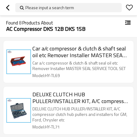
Please input a search term
Found
8
Products About
AC Compressor DKS 12B DKS 15B
Car a/c compressor & clutch & shaft seal
oil etc Remover Installer MASTER SEAL
SERVICE TOOL SET
Car a/c compressor & clutch & shaft seal oil etc
Remover Installer MASTER SEAL SERVICE TOOL SET
Model:HY-TL69
DELUXE CLUTCH HUB
PULLER/INSTALLER KIT, A/C compressor
clutch hub pullers and installers for GM,
DELUXE CLUTCH HUB PULLER/INSTALLER KIT, A/C
Ford, Chrysler etc
compressor clutch hub pullers and installers for GM,
Ford, Chrysler etc
Model:HY-TL71