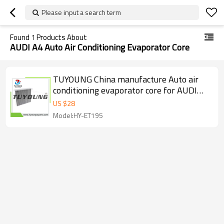
Please input a search term
Found
1
Products About
AUDI A4 Auto Air Conditioning Evaporator Core
TUYOUNG China manufacture Auto air
conditioning evaporator core for AUDI
A4, 8E2 820 103 A 1224110305 , HY-
US $
28
ET195
Model:HY-ET195