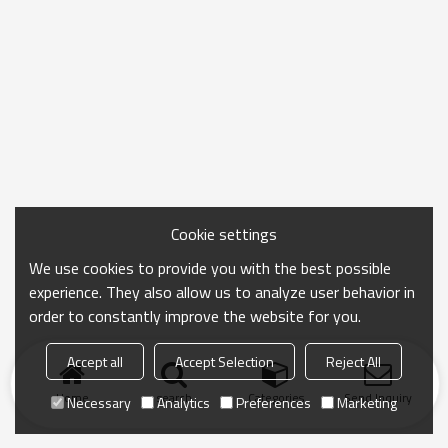
Cookie settings
We use cookies to provide you with the best possible
experience. They also allow us to analyze user behavior in
order to constantly improve the website for you.
Accept all
Accept Selection
Reject All
Home
search
Categories
Send Inquiry
Necessary
Analytics
Preferences
Marketing