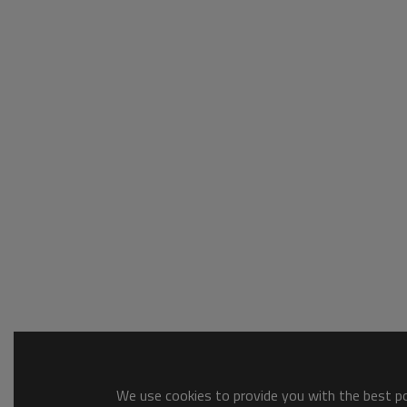
We use cookies to provide you with the best pos