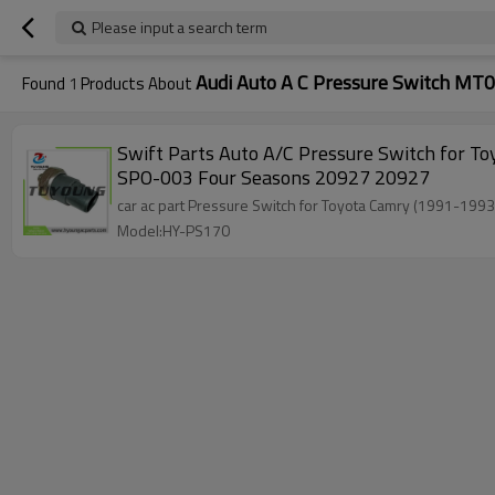
Please input a search term
Audi Auto A C Pressure Switch MT
Found
1
Products About
Swift Parts Auto A/C Pressure Switch for Toyota Camry (1991-1993) MT0351 80440SP0003 88645-20040 88645-24060 8864520040 8864524060 80440-
SPO-003 Four Seasons 20927 20927
car ac part Pressure Switch
Model:HY-PS170