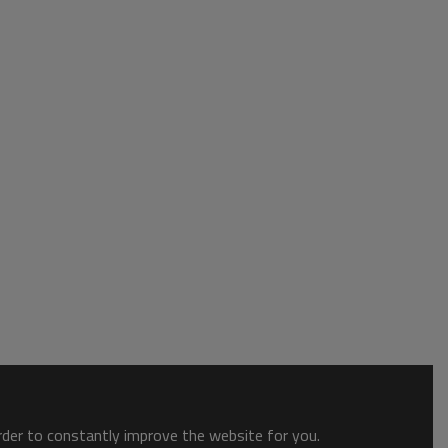
order to constantly improve the website for you.