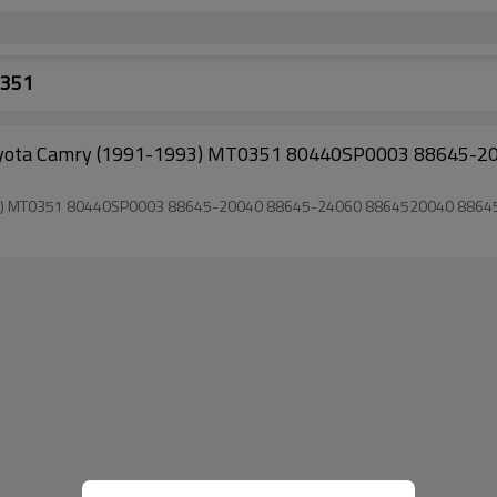
0351
 for Toyota Camry (1991-1993) MT0351 80440SP0003 88645-20040 88645-24060 8864