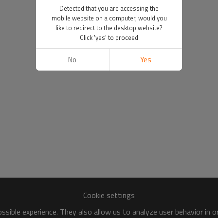
Detected that you are accessing the
mobile website on a computer, would you
like to redirect to the desktop website?
Click 'yes' to proceed
No
Yes
Cookie settings
sible experience. They also allow us to analyze user behavior in 