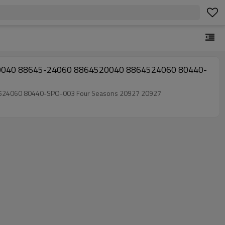
520040 8864524060 80440-SPO-003 Four Seasons 20927 20927