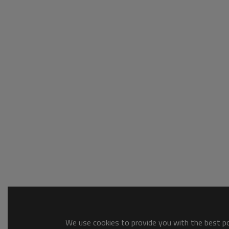
We use cookies to provide you with the best pos