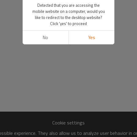
Detected that you are accessing the
mobile website on a computer, would you
like to redirect to the desktop website?
Click 'yes' to proceed
No
Yes
Cookie settings
sible experience. They also allow us to analyze user behavior in 