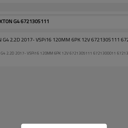
REXTON G4 6721305111
TON G4 2.2D 2017- VSPi16 120MM 6PK 12V 6721305111 
EXTON G4 2.2D 2017- VSPi16 120MM 6PK 12V 6721305111 6721300011 6