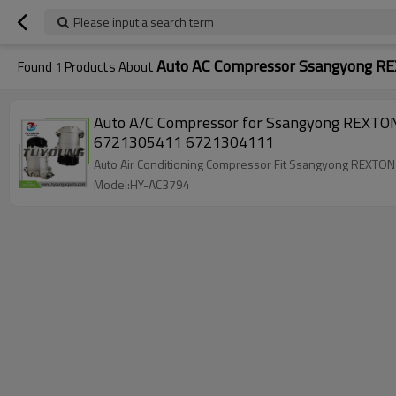
Please input a search term
Auto AC Compressor Ssangyong 
Found
1
Products About
Auto A/C Compressor for Ssangyong REX
6721305411 6721304111
Auto Air Conditioning Compressor Fit Ssangyong R
Model:HY-AC3794