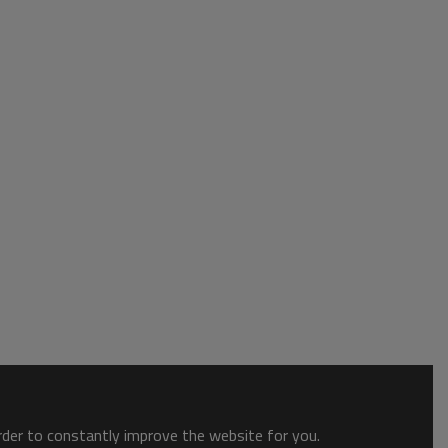
order to constantly improve the website for you.