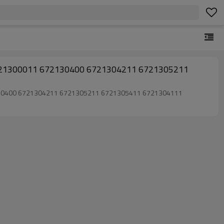
6721300011 672130400 6721304211 6721305211
72130400 6721304211 6721305211 6721305411 6721304111