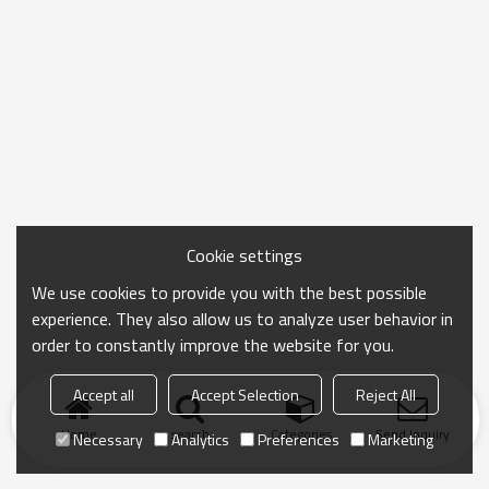
Cookie settings
We use cookies to provide you with the best possible
experience. They also allow us to analyze user behavior in
order to constantly improve the website for you.
Accept all
Accept Selection
Reject All
Home
search
Categories
Send Inquiry
Necessary
Analytics
Preferences
Marketing