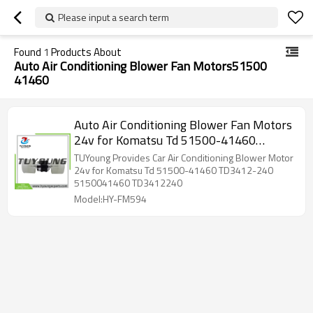
Please input a search term
Found
1
Products About
Auto Air Conditioning Blower Fan Motors51500
41460
Auto Air Conditioning Blower Fan Motors
24v for Komatsu Td 51500-41460
TD3412-240 5150041460 TD3412240
TUYoung Provides Car Air Conditioning Blower Motor
24v for Komatsu Td 51500-41460 TD3412-240
5150041460 TD3412240
Model:HY-FM594