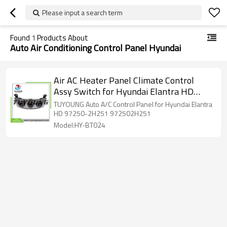
Please input a search term
Found
1
Products About
Auto Air Conditioning Control Panel Hyundai
Air AC Heater Panel Climate Control
Assy Switch for Hyundai Elantra HD
97250-2H251 972502H251
TUYOUNG Auto A/C Control Panel for Hyundai Elantra
HD 97250-2H251 972502H251
Model:HY-BT024