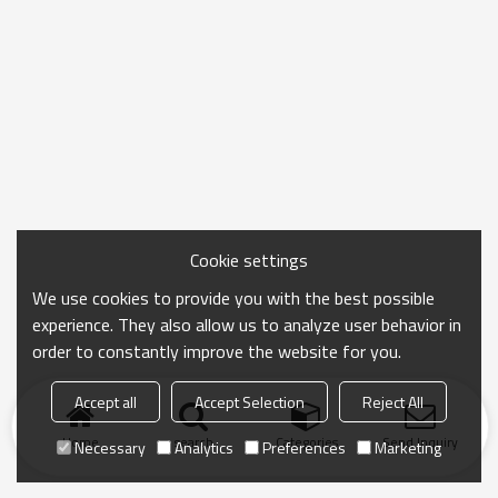
Cookie settings
We use cookies to provide you with the best possible
experience. They also allow us to analyze user behavior in
order to constantly improve the website for you.
Accept all
Accept Selection
Reject All
Home
search
Categories
Send Inquiry
Necessary
Analytics
Preferences
Marketing