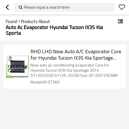
Please input a search term
Found
1
Products About
Auto Ac Evaporator Hyundai Tucson IX35 Kia
Sporta
RHD LHD New Auto A/C Evaporator Core
for Hyundai Tucson IX35 Kia Sportage
2014 971392S500 97139-2S500
New auto air conditioning evaporator Core for
Hyundai Tucson IX35 Kia Sportage 2014
971392S500 97139-2S500 Size 35*250*290 MM
Model:HY-ET360