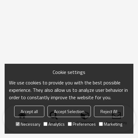
Cookie settings
We use cookies to provide you with the best possible
experience. They also allow us to analyze user behavior in
order to constantly improve the website for you.
Accept all
Accept Selection
Reject All
Home
search
Categories
Send Inquiry
Necessary
Analytics
Preferences
Marketing