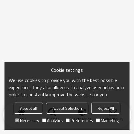
Cookie settings
We use cookies to provide you with the best possible
experience. They also allow us to analyze user behavior in
order to constantly improve the website for you.
Accept all
Accept Selection
Reject All
Home
search
Categories
Send Inquiry
Necessary
Analytics
Preferences
Marketing