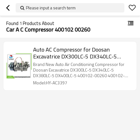
Please input a search term
Found
1
Products About
Car A C Compressor 400102 00260
Auto AC Compressor for Doosan
Excavatrice DX300LC-5 DX340LC-5
DX380LC-5 DX400LC-5 400102-00260
Brand New Auto Air Conditioning Compressor for
400102-00513 ZSAE-01218 SD7H15
Doosan Excavatrice DX300LC-5 DX340LC-5
DX380LC-5 DX400LC-5 400102-00260 400102-
24V 120mm PV10
00513 ZSAE-01218 1531196, 2564093,
Model:HY-AC3397
7485020459 SD7H15 24V 120mm PV10