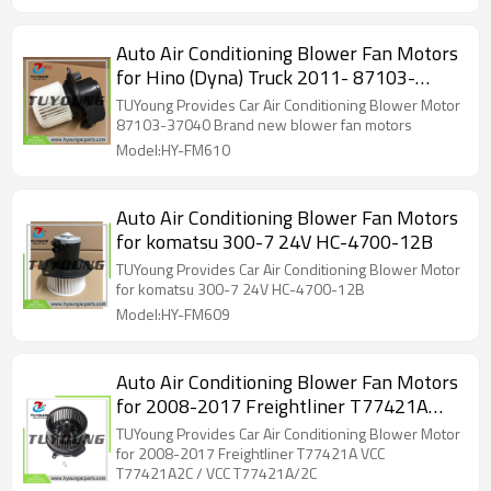
Auto Air Conditioning Blower Fan Motors
for Hino (Dyna) Truck 2011- 87103-
37040 24V
TUYoung Provides Car Air Conditioning Blower Motor
87103-37040 Brand new blower fan motors
Model:HY-FM610
Auto Air Conditioning Blower Fan Motors
for komatsu 300-7 24V HC-4700-12B
TUYoung Provides Car Air Conditioning Blower Motor
for komatsu 300-7 24V HC-4700-12B
Model:HY-FM609
Auto Air Conditioning Blower Fan Motors
for 2008-2017 Freightliner T77421A
VCC T77421A2C / VCC T77421A/2C
TUYoung Provides Car Air Conditioning Blower Motor
for 2008-2017 Freightliner T77421A VCC
T77421A2C / VCC T77421A/2C