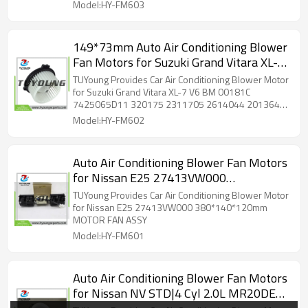
Model:HY-FM603
149*73mm Auto Air Conditioning Blower
Fan Motors for Suzuki Grand Vitara XL-7
V6 BM 00181C 7425065D11 320175
TUYoung Provides Car Air Conditioning Blower Motor
2311705 2614044 2013648 1800224
for Suzuki Grand Vitara XL-7 V6 BM 00181C
7425065D11 320175 2311705 2614044 2013648
700219
1800224 700219
Model:HY-FM602
Auto Air Conditioning Blower Fan Motors
for Nissan E25 27413VW000
380*140*120mm
TUYoung Provides Car Air Conditioning Blower Motor
for Nissan E25 27413VW000 380*140*120mm
MOTOR FAN ASSY
Model:HY-FM601
Auto Air Conditioning Blower Fan Motors
for Nissan NV STD|4 Cyl 2.0L MR20DE