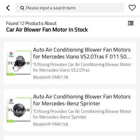
Please input a search term
Found
12
Products About
Car Air Blower Fan Motor In Stock
Auto Air Conditioning Blower Fan Motors
for Mercedes Viano VS2.0Tras F 011 500
147
TUYoung Provides Car Air Conditioning Blower Motor
for Mercedes Viano VS2.0Tras
Model:HY-FM617A
Auto Air Conditioning Blower Fan Motors
for Mercedes-Benz Sprinter
TUYoung Provides Car Air Conditioning Blower Motor
for Mercedes-Benz Sprinter
Model:HY-FM615A