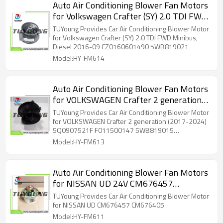
Auto Air Conditioning Blower Fan Motors
for Volkswagen Crafter (SY) 2.0 TDI FWD
Minibus, Diesel 2016-09 CZ0160601490
TUYoung Provides Car Air Conditioning Blower Motor
5WB819021
for Volkswagen Crafter (SY) 2.0 TDI FWD Minibus,
Diesel 2016-09 CZ0160601490 5WB819021
Model:HY-FM614
Auto Air Conditioning Blower Fan Motors
for VOLKSWAGEN Crafter 2 generation
(2017-2024) 5Q0907521F F011500147
TUYoung Provides Car Air Conditioning Blower Motor
5WB819015 5WB819021
for VOLKSWAGEN Crafter 2 generation (2017-2024)
5Q0907521F F011500147 5WB819015
5WB819021
Model:HY-FM613
Auto Air Conditioning Blower Fan Motors
for NISSAN UD 24V CM676457
CM676405
TUYoung Provides Car Air Conditioning Blower Motor
for NISSAN UD CM676457 CM676405
Model:HY-FM611