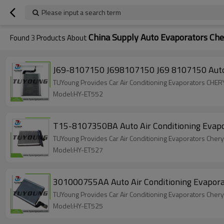
Please input a search term
China Supply Auto Evaporators Che
Found
3
Products About
J69-8107150 J698107150 J69 8107150 Auto
TUYoung Provides Car Air Conditioning Evaporators C
Model:HY-ET552
T15-8107350BA Auto Air Conditioning Evapo
TUYoung Provides Car Air Conditioning Evaporators Che
Model:HY-ET527
301000755AA Auto Air Conditioning Evapora
TUYoung Provides Car Air Conditioning Evaporators Che
Model:HY-ET525