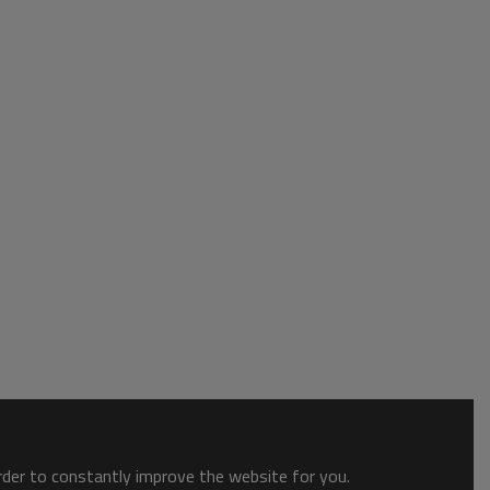
order to constantly improve the website for you.