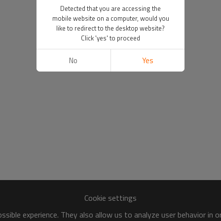
Detected that you are accessing the
mobile website on a computer, would you
like to redirect to the desktop website?
Click 'yes' to proceed
No
Yes
Cookie settings
sible experience. They also allow us to analyze user behavior in 