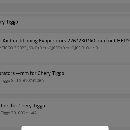
ry Tiggo
 Air Conditioning Evaporators 276*230*40 mm for CHERY
HERY TIGGO 2 2023 J69-8107150,J698107150,J69 8107150
rators --mm for Chery Tiggo
ry Tiggo 8 T15-8107350BA
tors for Chery Tiggo
ry Tiggo 301000755AA