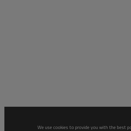
We use cookies to provide you with the best pos