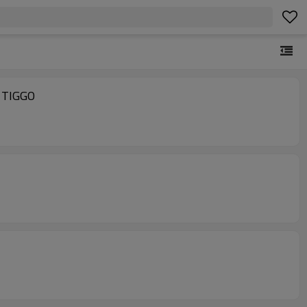
 TIGGO