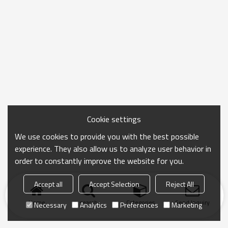
Cookie settings
We use cookies to provide you with the best possible
experience. They also allow us to analyze user behavior in
order to constantly improve the website for you.
Accept all
Accept Selection
Reject All
Home
search
Categories
Send Inquiry
Necessary
Analytics
Preferences
Marketing