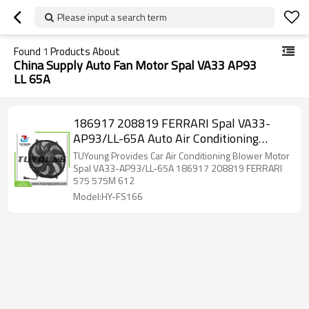
Please input a search term
Found
1
Products About
China Supply Auto Fan Motor Spal VA33 AP93
LL 65A
186917 208819 FERRARI Spal VA33-
AP93/LL-65A Auto Air Conditioning
Blower Fan Motors 12V for FERRARI 575
TUYoung Provides Car Air Conditioning Blower Motor
Spal VA33-AP93/LL-65A 186917 208819 FERRARI
575 575M 612
Model:HY-FS166