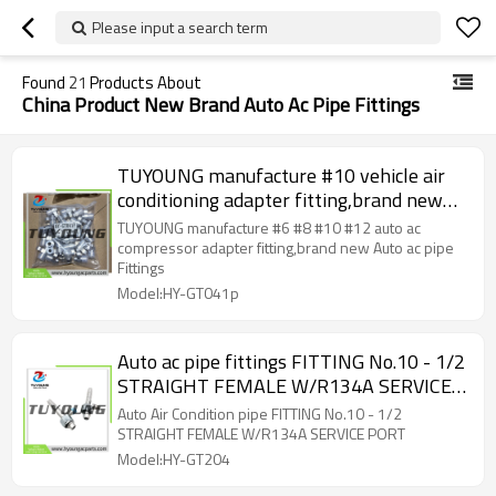
Please input a search term
Found
21
Products About
China Product New Brand Auto Ac Pipe Fittings
TUYOUNG manufacture #10 vehicle air
conditioning adapter fitting,brand new
Auto ac pipe Fittings
TUYOUNG manufacture #6 #8 #10 #12 auto ac
compressor adapter fitting,brand new Auto ac pipe
Fittings
Model:HY-GT041p
Auto ac pipe fittings FITTING No.10 - 1/2
STRAIGHT FEMALE W/R134A SERVICE
PORT
Auto Air Condition pipe FITTING No.10 - 1/2
STRAIGHT FEMALE W/R134A SERVICE PORT
Model:HY-GT204