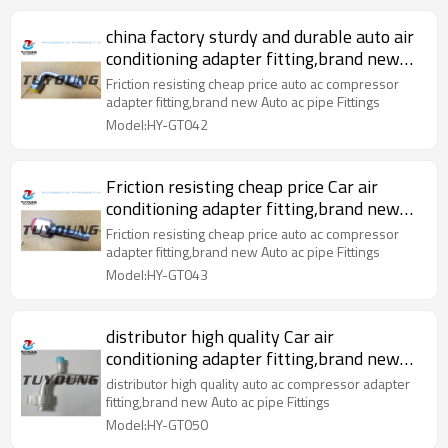
china factory sturdy and durable auto air
conditioning adapter fitting,brand new
Auto ac pipe Fittings
Friction resisting cheap price auto ac compressor
adapter fitting,brand new Auto ac pipe Fittings
Model:HY-GT042
Friction resisting cheap price Car air
conditioning adapter fitting,brand new
Auto ac pipe Fittings
Friction resisting cheap price auto ac compressor
adapter fitting,brand new Auto ac pipe Fittings
Model:HY-GT043
distributor high quality Car air
conditioning adapter fitting,brand new
Auto ac pipe Fittings
distributor high quality auto ac compressor adapter
fitting,brand new Auto ac pipe Fittings
Model:HY-GT050