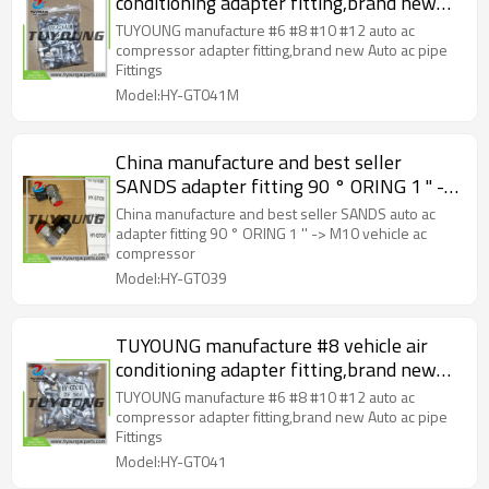
conditioning adapter fitting,brand new
Auto ac pipe Fittings
TUYOUNG manufacture #6 #8 #10 #12 auto ac
compressor adapter fitting,brand new Auto ac pipe
Fittings
Model:HY-GT041M
China manufacture and best seller
SANDS adapter fitting 90 ° ORING 1 '' ->
M10 vehicle ac compressor
China manufacture and best seller SANDS auto ac
adapter fitting 90 ° ORING 1 '' -> M10 vehicle ac
compressor
Model:HY-GT039
TUYOUNG manufacture #8 vehicle air
conditioning adapter fitting,brand new
Auto ac pipe Fittings
TUYOUNG manufacture #6 #8 #10 #12 auto ac
compressor adapter fitting,brand new Auto ac pipe
Fittings
Model:HY-GT041