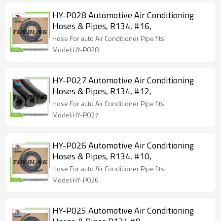
HY-P028 Automotive Air Conditioning
Hoses & Pipes, R134, #16,
Hose For auto Air Conditioner Pipe fits
Model:HY-P028
HY-P027 Automotive Air Conditioning
Hoses & Pipes, R134, #12,
Hose For auto Air Conditioner Pipe fits
Model:HY-P027
HY-P026 Automotive Air Conditioning
Hoses & Pipes, R134, #10,
Hose For auto Air Conditioner Pipe fits
Model:HY-P026
HY-P025 Automotive Air Conditioning