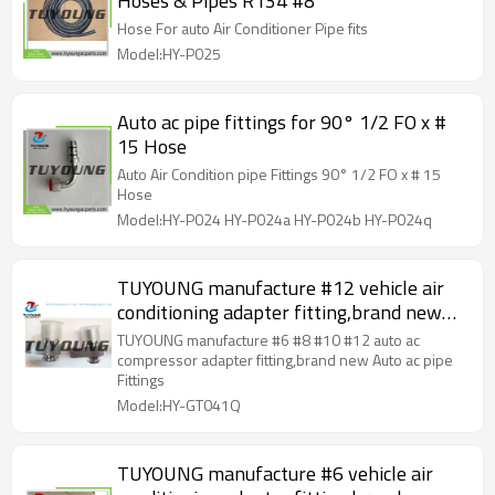
Hoses & Pipes R134 #8
Hose For auto Air Conditioner Pipe fits
Model:HY-P025
Auto ac pipe fittings for 90° 1/2 FO x #
15 Hose
Auto Air Condition pipe Fittings 90° 1/2 FO x # 15
Hose
Model:HY-P024 HY-P024a HY-P024b HY-P024q
TUYOUNG manufacture #12 vehicle air
conditioning adapter fitting,brand new
Auto ac pipe Fittings
TUYOUNG manufacture #6 #8 #10 #12 auto ac
compressor adapter fitting,brand new Auto ac pipe
Fittings
Model:HY-GT041Q
TUYOUNG manufacture #6 vehicle air