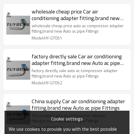
wholesale cheap price Car air
conditioning adapter fitting,brand new
Auto ac pipe Fittings
wholesale cheap price auto ac compressor adapter
fitting,brand new Auto ac pipe Fittings
Model:HY-GT051
factory directly sale Car air conditioning
adapter fitting,brand new Auto ac pipe
Fittings
factory directly sale auto ac compressor adapter
fitting,brand new Auto ac pipe Fittings
Model:HY-GT052
China supply Car air conditioning adapter
fitting,brand new Auto ac pipe Fittings
China supply auto ac compressor adapter
Cookie settings
fitting,brand new Auto ac pipe Fittings
Model:HY-GT053
We use cookies to provide you with the best possible