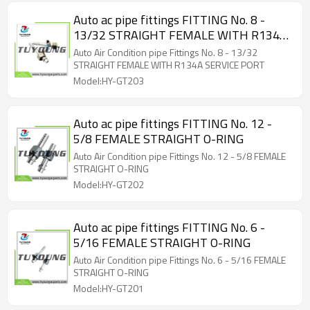
Auto ac pipe fittings FITTING No. 8 -
13/32 STRAIGHT FEMALE WITH R134A
SERVICE PORT
Auto Air Condition pipe Fittings No. 8 - 13/32
STRAIGHT FEMALE WITH R134A SERVICE PORT
Model:HY-GT203
Auto ac pipe fittings FITTING No. 12 -
5/8 FEMALE STRAIGHT O-RING
Auto Air Condition pipe Fittings No. 12 - 5/8 FEMALE
STRAIGHT O-RING
Model:HY-GT202
Auto ac pipe fittings FITTING No. 6 -
5/16 FEMALE STRAIGHT O-RING
Auto Air Condition pipe Fittings No. 6 - 5/16 FEMALE
STRAIGHT O-RING
Model:HY-GT201