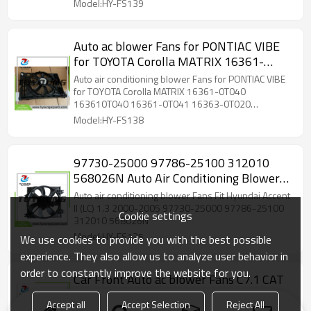
Model:HY-FS139
Auto ac blower Fans for PONTIAC VIBE
for TOYOTA Corolla MATRIX 16361-
0T040 163610T040 16361-0T041
Auto air conditioning blower Fans for PONTIAC VIBE
16363-0T020 163630T020
for TOYOTA Corolla MATRIX 16361-0T040
163610T040 16361-0T041 16363-0T020
167120T020 ‎163610T040 163610T041
163630T020 167120T020 ‎163610T040
Model:HY-FS138
16711-0T04 16712-0T020
163610T041 16711-0T04 16712-0T020
97730-25000 97786-25100 312010
568026N Auto Air Conditioning Blower
Fan Motors for Hyundai Accent
Auto air conditioning blower Fans Fit Hyundai Accent
II (LC) 1.3 2000-2005 97730-25000 97786-25100
Cookie settings
312010 568026N
Model:HY-FS135
We use cookies to provide you with the best possible
experience. They also allow us to analyze user behavior in
order to constantly improve the website for you.
Car Front Auto ac blower Fans C7.1 CAT
4182229 323D2 L Fit Caterpillar Cat
Accept all
Accept Selection
Reject All
320D2