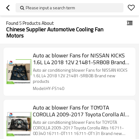
Please input a search term
Found
5
Products About
Chinese Supplier Automotive Cooling Fan
Motors
Auto ac blower Fans for NISSAN KICKS
1.6L L4 2018 12V 21481-5RB0B Brand
new products
Auto air conditioning blower Fans for NISSAN KICKS
1.6L L4 2018 12V 21481-5RB0B Brand new
products
Model:HY-FS140
Auto ac blower Fans for TOYOTA
COROLLA 2009-2017 Toyota Corolla Altis
16711-0D340 16711-0T111 16711-
Auto air conditioning blower Fans for TOYOTA
0T131 Brand new products
COROLLA 2009-2017 Toyota Corolla Altis 16711-
0D340 16711-0T111 16711-0T131 Brand new
products