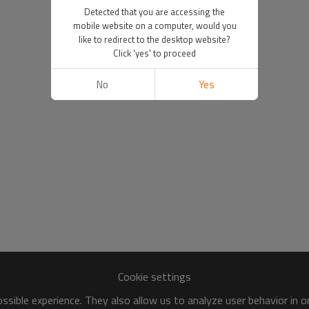
Detected that you are accessing the
mobile website on a computer, would you
like to redirect to the desktop website?
Click 'yes' to proceed
No
Yes
Cookie settings
sible experience. They also allow us to analyze user behavior in 