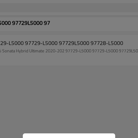
5000 97729L5000 97
97729-L5000 97729-L5000 97729L5000 97728-L5000
Brand new Auto Air Conditioning Compressor For Hyundai Sonata Hybrid Ultimate 