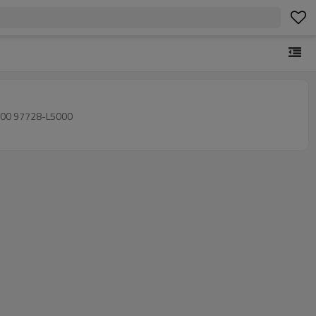
2020-202 97729-L5000 97729-L5000 97729L5000 97728-L5000