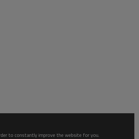
order to constantly improve the website for you.