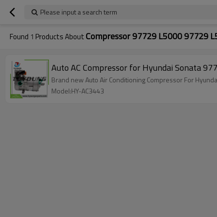
Please input a search term
Compressor 97729 L5000 97729 L
Found
1
Products About
Auto AC Compressor for Hyundai Sonata 
Model:HY-AC3443