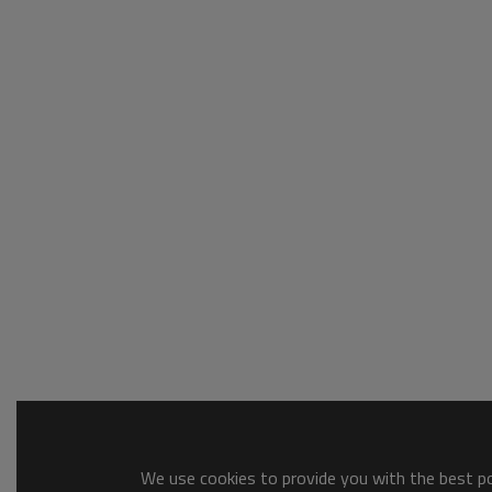
We use cookies to provide you with the best pos