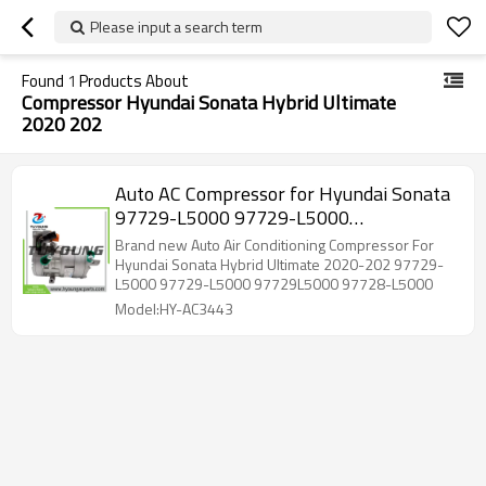
Please input a search term
Found
1
Products About
Compressor Hyundai Sonata Hybrid Ultimate
2020 202
Auto AC Compressor for Hyundai Sonata
97729-L5000 97729-L5000
97729L5000 97728-L5000
Brand new Auto Air Conditioning Compressor For
Hyundai Sonata Hybrid Ultimate 2020-202 97729-
L5000 97729-L5000 97729L5000 97728-L5000
Model:HY-AC3443