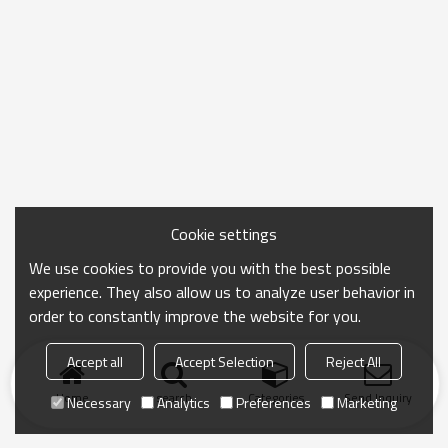
Cookie settings
We use cookies to provide you with the best possible
experience. They also allow us to analyze user behavior in
order to constantly improve the website for you.
Accept all
Accept Selection
Reject All
Home
search
Categories
Send Inquiry
Necessary
Analytics
Preferences
Marketing