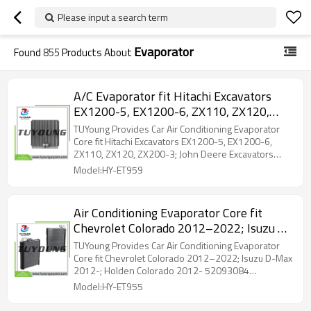
Please input a search term
Evaporator
Found
855
Products About
A/C Evaporator fit Hitachi Excavators
EX1200-5, EX1200-6, ZX110, ZX120,
ZX200-3; John Deere Excavators 120C,
TUYoung Provides Car Air Conditioning Evaporator
160C, 180, 450CLC 4469056
Core fit Hitachi Excavators EX1200-5, EX1200-6,
ZX110, ZX120, ZX200-3; John Deere Excavators
120C, 160C, 180, 450CLC 4469056
Model:HY-ET959
Air Conditioning Evaporator Core fit
Chevrolet Colorado 2012–2022; Isuzu D-
Max 2012-; Holden Colorado 2012-
TUYoung Provides Car Air Conditioning Evaporator
52093084 98139376 84488244
Core fit Chevrolet Colorado 2012–2022; Isuzu D-Max
2012-; Holden Colorado 2012- 52093084
98139376 84488244
Model:HY-ET955