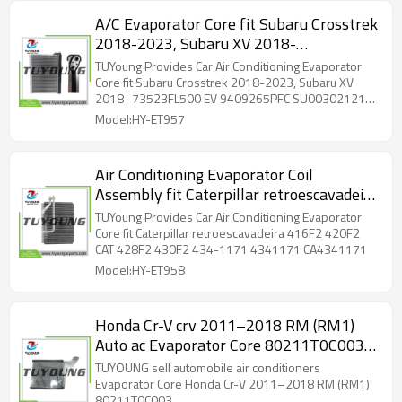
A/C Evaporator Core fit Subaru Crosstrek
2018-2023, Subaru XV 2018-
73523FL500 EV 9409265PFC
TUYoung Provides Car Air Conditioning Evaporator
SU00302121 73523CA010
Core fit Subaru Crosstrek 2018-2023, Subaru XV
2018- 73523FL500 EV 9409265PFC SU00302121
73523CA010
Model:HY-ET957
Air Conditioning Evaporator Coil
Assembly fit Caterpillar retroescavadeira
416F2 420F2 CAT 428F2 430F2 434-
TUYoung Provides Car Air Conditioning Evaporator
1171 4341171 CA4341171
Core fit Caterpillar retroescavadeira 416F2 420F2
CAT 428F2 430F2 434-1171 4341171 CA4341171
Model:HY-ET958
Honda Cr-V crv 2011–2018 RM (RM1)
Auto ac Evaporator Core 80211T0C003
RHD size: 38*266*276.7 mm
TUYOUNG sell automobile air conditioners
Evaporator Core Honda Cr-V 2011–2018 RM (RM1)
80211T0C003