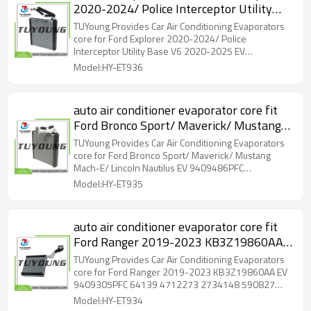
2020-2024/ Police Interceptor Utility
Base V6 2020-2025 EV 9409314PFC
TUYoung Provides Car Air Conditioning Evaporators
L1MZ19860BC 64170 4712309
core for Ford Explorer 2020-2024/ Police
Interceptor Utility Base V6 2020-2025 EV
2734154 590826
9409314PFC L1MZ19860BC 64170 4712309
Model:HY-ET936
2734154 590826 size: 287*236*38 mm
auto air conditioner evaporator core fit
Ford Bronco Sport/ Maverick/ Mustang
Mach-E/ Lincoln Nautilus EV
TUYoung Provides Car Air Conditioning Evaporators
9409486PFC JX6Z19860C JX6Z19860D
core for Ford Bronco Sport/ Maverick/ Mustang
Mach-E/ Lincoln Nautilus EV 9409486PFC
size: 292*279*38 mm
JX6Z19860C JX6Z19860D size: 292*279*38 mm
Model:HY-ET935
auto air conditioner evaporator core fit
Ford Ranger 2019-2023 KB3Z19860AA
EV 9409305PFC 64139 4712273
TUYoung Provides Car Air Conditioning Evaporators
2734148 590827 size: 247*249*45 mm
core for Ford Ranger 2019-2023 KB3Z19860AA EV
9409305PFC 64139 4712273 2734148 590827
size: 247*249*45 mm
Model:HY-ET934