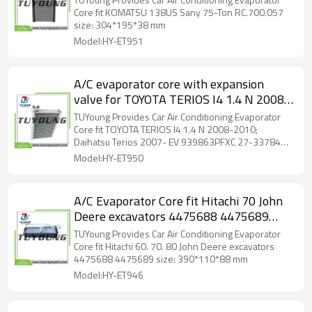
Core fit KOMATSU 138US Sany 75-Ton RC.700.057
size: 304*195*38 mm
Model:HY-ET951
A/C evaporator core with expansion
valve for TOYOTA TERIOS I4 1.4 N 2008-
2010; Daihatsu Terios 2007- EV
TUYoung Provides Car Air Conditioning Evaporator
939863PFXC 27-33784 2733784
Core fit TOYOTA TERIOS I4 1.4 N 2008-2010;
Daihatsu Terios 2007- EV 939863PFXC 27-33784
1918T0103 2013225 EV20819
2733784 1918T0103 2013225 EV20819 310249
Model:HY-ET950
EV1797
A/C Evaporator Core fit Hitachi 70 John
Deere excavators 4475688 4475689
size: 390*110*88 mm
TUYoung Provides Car Air Conditioning Evaporator
Core fit Hitachi 60. 70. 80 John Deere excavators
4475688 4475689 size: 390*110*88 mm
Model:HY-ET946