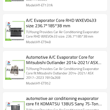
Model:HY-ET137A
A/C Evaporator Core RHD WXEV0433
size: 236.7*185*38 mm
TUYoung Provides Car Air Conditioning Evaporator
Core RHD WXEV0433 size: 236.7*185*38 mm
Model:HY-ET948
Automotive A/C Evaporator Core for
Mitsubishi Outlander 2014-2021/ ASX
2017–2023 7810a268
TUYoung Provides Car Air Conditioning Evaporator
Core fit Mitsubishi Outlander 2014-2021/ ASX
2017–2023 7810a268
Model:HY-ET952
automotive air conditioning evaporator
core fit KOMATSU 138US Sany 75-Ton
RC.700.057 size: 304*195*38 mm
TUYoung Provides Car Air Conditioning Evaporator