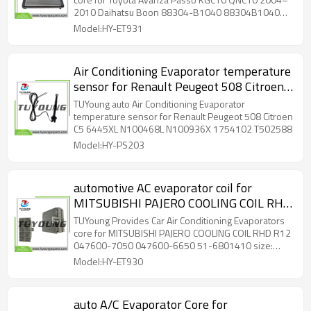
B1040 88304B1040 88501-B1010
2010 Daihatsu Boon 88304-B1040 88304B1040
88501B1010
88501-B1010 88501B1010 RHD Size: 38*275*236
Model:HY-ET931
mm
Air Conditioning Evaporator temperature
sensor for Renault Peugeot 508 Citroen
C5 6445XL N100468L N100936X
TUYoung auto Air Conditioning Evaporator
1754102 T502588
temperature sensor for Renault Peugeot 508 Citroen
C5 6445XL N100468L N100936X 1754102 T502588
Model:HY-PS203
automotive AC evaporator coil for
MITSUBISHI PAJERO COOLING COIL RHD
R12 047600-7050 047600-6650 51-
TUYoung Provides Car Air Conditioning Evaporators
6801410 size: 245*220*105 mm
core for MITSUBISHI PAJERO COOLING COIL RHD R12
047600-7050 047600-6650 51-6801410 size:
245*220*105 mm
Model:HY-ET930
auto A/C Evaporator Core for