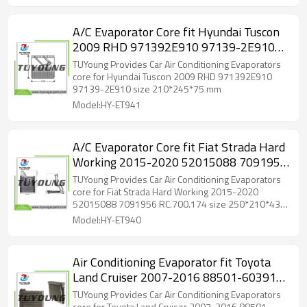
A/C Evaporator Core fit Hyundai Tuscon
2009 RHD 971392E910 97139-2E910
size 210*245*75 mm
TUYoung Provides Car Air Conditioning Evaporators
core for Hyundai Tuscon 2009 RHD 971392E910
97139-2E910 size 210*245*75 mm
Model:HY-ET941
A/C Evaporator Core fit Fiat Strada Hard
Working 2015-2020 52015088 7091956
RC.700.174 size 250*210*43 mm
TUYoung Provides Car Air Conditioning Evaporators
core for Fiat Strada Hard Working 2015-2020
52015088 7091956 RC.700.174 size 250*210*43
mm
Model:HY-ET940
Air Conditioning Evaporator fit Toyota
Land Cruiser 2007-2016 88501-60391
8850160391 88501-60330 88501-
TUYoung Provides Car Air Conditioning Evaporators
core for Toyota Land Cruiser 2007-2016 88501-