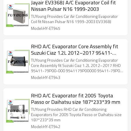
Jayair EV3368J A/C Evaporator Coil fit
Nissan Pulsar N16 1999-2003
TUYoung Provides Car Air Conditioning Evaporator
Coil fit Nissan Pulsar N16 1999-2003 EV3368J
Model:HY-ET945
RHD A/C Evaporator Core Assembly fit
Suzuki Ciaz 1.2L 2012–2017 95411-
79P00-000 9541179P00000 95411-
TUYoung Provides Car Air Conditioning Evaporator
79P00 9541179P00
Core Assembly fit Suzuki Ciaz 1.2L 2012–2017 RHD
95411-79P00-000 9541179P00000 95411-79P00
9541179P00
Model:HY-ET943
RHD A/C Evaporator fit 2005 Toyota
Passo or Daihatsu size 187*233*39 mm
TUYoung Provides RHD Car Air Conditioning
Evaporators for 2005 Toyota Passo or Daihatsu size
187*233*39 mm
Model:HY-ET942