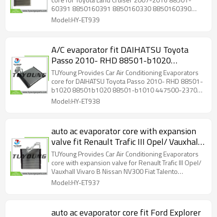
60390 88501-60392 size
60391 8850160391 8850160330 8850160390
41.91*30.988*19.812 cm
8850160392 size 41.91*30.988*19.812 cm
Model:HY-ET939
A/C evaporator fit DAIHATSU Toyota
Passo 2010- RHD 88501-b1020
88501b1020 88501-b1010 447500-
TUYoung Provides Car Air Conditioning Evaporators
2370 88501b1010 size 38*275*209.7
core for DAIHATSU Toyota Passo 2010- RHD 88501-
b1020 88501b1020 88501-b1010 447500-2370
mm
88501b1010 size 38*275*209.7 mm
Model:HY-ET938
auto ac evaporator core with expansion
valve fit Renault Trafic III Opel/ Vauxhall
Vivaro B Nissan NV300 Fiat Talento
TUYoung Provides Car Air Conditioning Evaporators
T1033442F 95517548 922700044R
core with expansion valve for Renault Trafic III Opel/
Vauxhall Vivaro B Nissan NV300 Fiat Talento
52401090 LHD
T1033442F 95517548 922700044R 52401090 LHD
Model:HY-ET937
size: 250*248*38 mm
auto ac evaporator core fit Ford Explorer