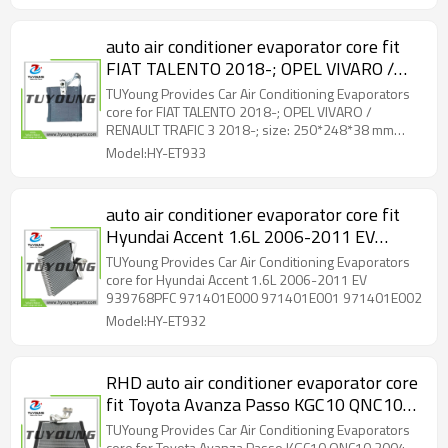
auto air conditioner evaporator core fit
FIAT TALENTO 2018-; OPEL VIVARO /
RENAULT TRAFIC 3 2018-; size:
TUYoung Provides Car Air Conditioning Evaporators
250*248*38 mm 52401090
core for FIAT TALENTO 2018-; OPEL VIVARO /
RENAULT TRAFIC 3 2018-; size: 250*248*38 mm
52401090
Model:HY-ET933
auto air conditioner evaporator core fit
Hyundai Accent 1.6L 2006-2011 EV
939768PFC 971401E000 971401E001
TUYoung Provides Car Air Conditioning Evaporators
971401E002
core for Hyundai Accent 1.6L 2006-2011 EV
939768PFC 971401E000 971401E001 971401E002
Model:HY-ET932
RHD auto air conditioner evaporator core
fit Toyota Avanza Passo KGC10 QNC10
2004–2010 Daihatsu Boon 88304-
TUYoung Provides Car Air Conditioning Evaporators
core for Toyota Avanza Passo KGC10 QNC10 2004–