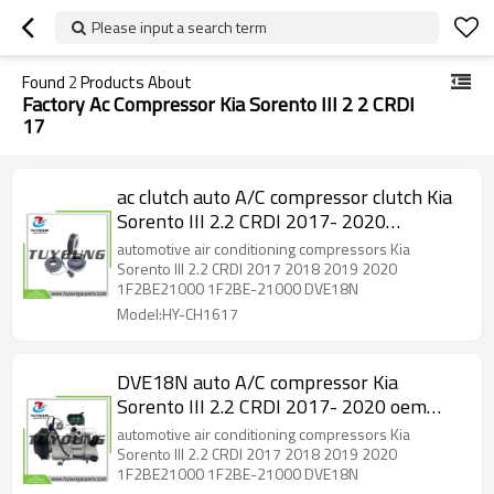
Please input a search term
Found
2
Products About
Factory Ac Compressor Kia Sorento III 2 2 CRDI
17
ac clutch auto A/C compressor clutch Kia
Sorento III 2.2 CRDI 2017- 2020
1F2BE21000 1F2BE-21000 1F2BE
automotive air conditioning compressors Kia
21000
Sorento III 2.2 CRDI 2017 2018 2019 2020
1F2BE21000 1F2BE-21000 DVE18N
Model:HY-CH1617
DVE18N auto A/C compressor Kia
Sorento III 2.2 CRDI 2017- 2020 oem
1F2BE21000 1F2BE-21000
automotive air conditioning compressors Kia
Sorento III 2.2 CRDI 2017 2018 2019 2020
1F2BE21000 1F2BE-21000 DVE18N