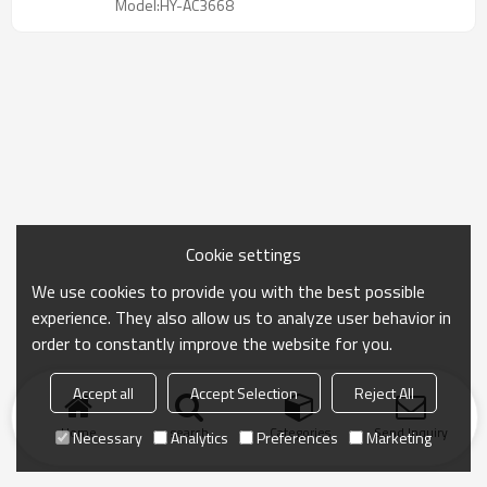
Model:HY-AC3668
Cookie settings
We use cookies to provide you with the best possible
experience. They also allow us to analyze user behavior in
order to constantly improve the website for you.
Accept all
Accept Selection
Reject All
Home
search
Categories
Send Inquiry
Necessary
Analytics
Preferences
Marketing