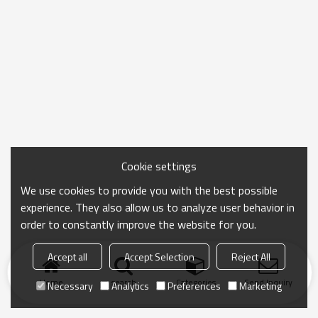
Cookie settings
We use cookies to provide you with the best possible
experience. They also allow us to analyze user behavior in
order to constantly improve the website for you.
Accept all
Accept Selection
Reject All
Home
search
Categories
Send Inquiry
Necessary
Analytics
Preferences
Marketing