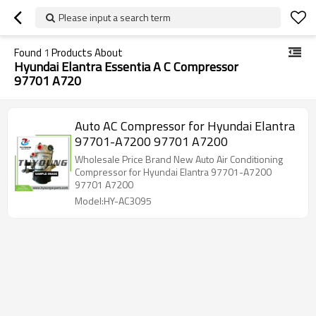
Please input a search term
Found
1
Products About
Hyundai Elantra Essentia A C Compressor
97701 A720
Auto AC Compressor for Hyundai Elantra
97701-A7200 97701 A7200
Wholesale Price Brand New Auto Air Conditioning
Compressor for Hyundai Elantra 97701-A7200
97701 A7200
Model:HY-AC3095