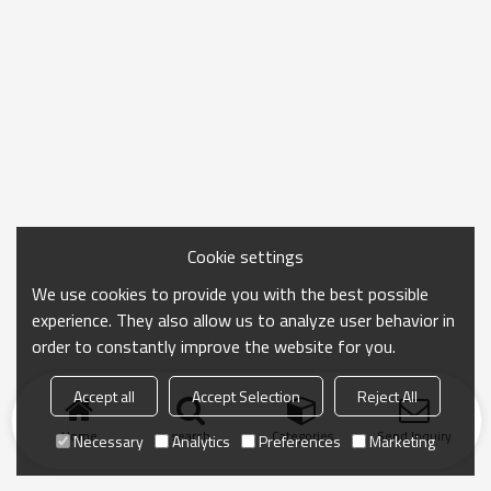
Cookie settings
We use cookies to provide you with the best possible
experience. They also allow us to analyze user behavior in
order to constantly improve the website for you.
Accept all
Accept Selection
Reject All
Home
search
Categories
Send Inquiry
Necessary
Analytics
Preferences
Marketing