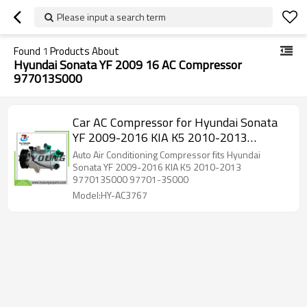
Please input a search term
Found
1
Products About
Hyundai Sonata YF 2009 16 AC Compressor
977013S000
Car AC Compressor for Hyundai Sonata
YF 2009-2016 KIA K5 2010-2013
977013S000 97701-3S000
Auto Air Conditioning Compressor fits Hyundai
Sonata YF 2009-2016 KIA K5 2010-2013
977013S000 97701-3S000
Model:HY-AC3767