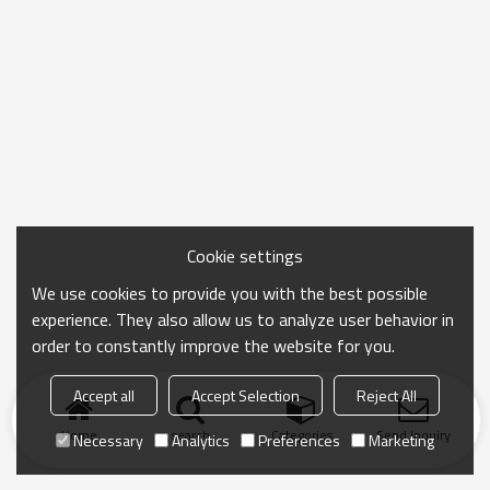
Cookie settings
We use cookies to provide you with the best possible
experience. They also allow us to analyze user behavior in
order to constantly improve the website for you.
Accept all
Accept Selection
Reject All
Home
search
Categories
Send Inquiry
Necessary
Analytics
Preferences
Marketing