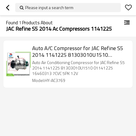
Please input a search term
Found
1
Products About
JAC Refine S5 2014 Ac Compressors 1141225
Auto A/C Compressor for JAC Refine S5
2014 1141225 81303010U1510
01141225 16460313 7CVC 5PK 12V
Auto Air Conditioning Compressor for JAC Refine S5
2014 1141225 81303010U1510 01141225
16460313 7CVC 5PK 12V
Model:HY-AC3769