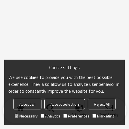
Cookie settings
We use cookies to provide you with the best possible
experience. They also allow us to analyze user behavior in
order to constantly improve the website for you.
Accept all
Accept Selection
Reject All
Home
search
Categories
Send Inquiry
Necessary
Analytics
Preferences
Marketing