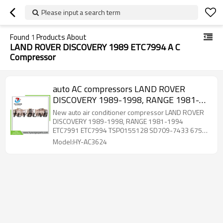
Please input a search term
Found
1
Products About
LAND ROVER DISCOVERY 1989 ETC7994 A C
Compressor
auto AC compressors LAND ROVER
DISCOVERY 1989-1998, RANGE 1981-
1994 ETC7991 ETC7994 TSP0155128
New auto air conditioner compressor LAND ROVER
SD709-7433 67539 2PK 132mm
DISCOVERY 1989-1998, RANGE 1981-1994
ETC7991 ETC7994 TSP0155128 SD709-7433 67539
2PK 132mm
Model:HY-AC3624