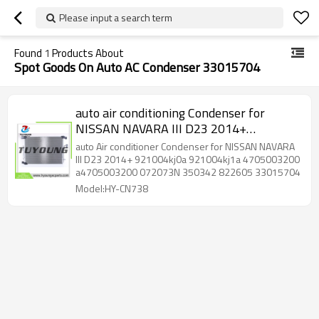
Please input a search term
Found
1
Products About
Spot Goods On Auto AC Condenser 33015704
auto air conditioning Condenser for
NISSAN NAVARA III D23 2014+
921004kj0a 921004kj1a 4705003200
auto Air conditioner Condenser for NISSAN NAVARA
a4705003200 072073N 350342 822605
III D23 2014+ 921004kj0a 921004kj1a 4705003200
a4705003200 072073N 350342 822605 33015704
33015704
Model:HY-CN738