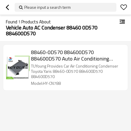
Please input a search term
Found
1
Products About
Vehicle Auto AC Condenser 88460 0D570
884600D570
88460-0D570 884600D570
884600D570 Auto Air Conditioning
Condenser 546*333*16MM for Toyota
TUYoung Provides Car Air Conditioning Condenser
Yaris
Toyota Yaris 88460-0D570 884600D570
884600D570
Model:HY-CN788