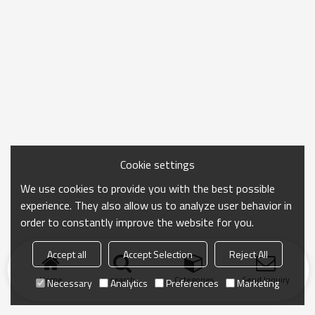
Cookie settings
We use cookies to provide you with the best possible
experience. They also allow us to analyze user behavior in
order to constantly improve the website for you.
Accept all
Accept Selection
Reject All
Home
search
Categories
Send Inquiry
Necessary
Analytics
Preferences
Marketing