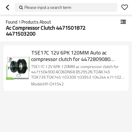
Please input a search term
Found
1
Products About
Ac Compressor Clutch 4471501872
4471503200
TSE17C 12V 6PK 120MM Auto ac
compressor clutch for 4472809080
4471504900 AC06DN68 852952N
TSE17C 12V 6PK 120MM ac compressor clutch for
TOAK745 TOK739 TOK745 103309
4471504900 AC06DN68 852952N TOAK745
TOK739 TOK745 103309 103953 104244 4711023
103953 104244 4711023 C520537
C520537 4471500770 4471501870 4471501872
Model:HY-CH1542
4471503200 4471503360 4471503361
4471503750 4471504880 4471505890
4471506640 4472500350 4472500351
4472502660 4472502661 4472602890
4472603373 4472603940 4472603942
4472603943 4472603944 4472806290
4472806571 4472806572 4472806573
4472806574 4472806580 4472806581
4472806582 4472806583 4472806584