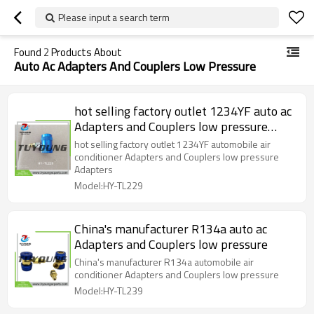
Please input a search term
Found
2
Products About
Auto Ac Adapters And Couplers Low Pressure
hot selling factory outlet 1234YF auto ac
Adapters and Couplers low pressure
Adapters
hot selling factory outlet 1234YF automobile air
conditioner Adapters and Couplers low pressure
Adapters
Model:HY-TL229
China's manufacturer R134a auto ac
Adapters and Couplers low pressure
China's manufacturer R134a automobile air
conditioner Adapters and Couplers low pressure
Model:HY-TL239