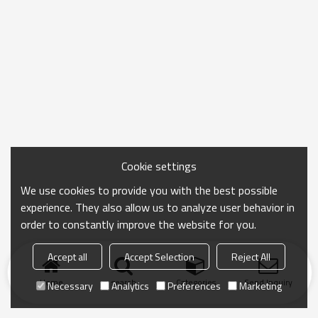
Cookie settings
We use cookies to provide you with the best possible
experience. They also allow us to analyze user behavior in
order to constantly improve the website for you.
Accept all
Accept Selection
Reject All
Home
search
Categories
Send Inquiry
Necessary
Analytics
Preferences
Marketing