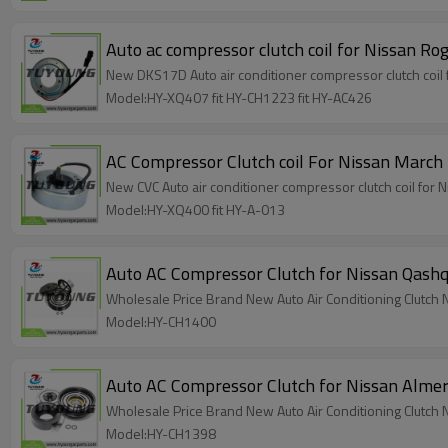
Auto ac compressor clutch coil for Nissan
New DKS17D Auto air conditioner compressor clutch co
Model:HY-XQ407 fit HY-CH1223 fit HY-AC426
AC Compressor Clutch coil For Nissan Mar
New CVC Auto air conditioner compressor clutch coil f
Model:HY-XQ400 fit HY-A-013
Auto AC Compressor Clutch for Nissan Qash
Wh
Model:HY-CH1400
Auto AC Compressor Clutch for Nissan Alm
Model:HY-CH1398