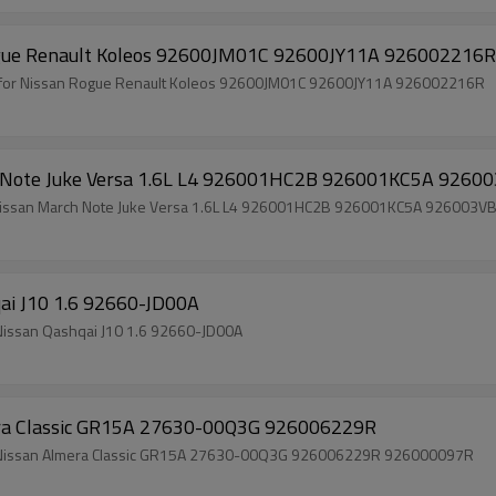
 Rogue Renault Koleos 92600JM01C 92600JY11A 926002216R
il for Nissan Rogue Renault Koleos 92600JM01C 92600JY11A 926002216R
ch Note Juke Versa 1.6L L4 926001HC2B 926001KC5A 9260
or Nissan March Note Juke Versa 1.6L L4 926001HC2B 926001KC5A 926003V
qai J10 1.6 92660-JD00A
olesale Price Brand New Auto Air Conditioning Clutch Nissan Qashqai J10 1.6 92660-JD00A
era Classic GR15A 27630-00Q3G 926006229R
Wholesale Price Brand New Auto Air Conditioning Clutch Nissan Almera Classic GR15A 27630-00Q3G 926006229R 926000097R