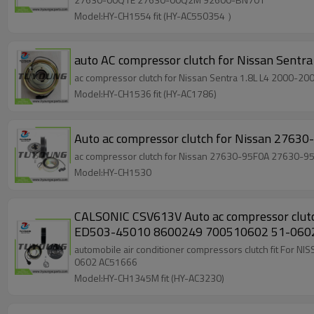
Model:HY-CH1554 fit (HY-AC550354 ）
auto AC compressor clutch for Nissan Sent
ac compressor clutch for Nissan Sentra 1.8L L4 2000-
Model:HY-CH1536 fit (HY-AC1786)
Auto ac compressor clutch for Nissan 2
ac compressor clutch for Nissan 27
Model:HY-CH1530
CALSONIC CSV613V Auto ac compressor clutch For NISSAN Almera 1.5 Petrol 2004 - 2006 92600-9F511 10550833 10-0833 ED500-45010 ED501-45010
ED503-45010 8600249 700510602 51-
automobile air conditioner compressors clutch fit For NISSAN Almera 1.5 Petrol 2004 - 2006 92600-9F511 10550833 10-0833 ED500-45010 ED501-45
0602 AC51666
Model:HY-CH1345M fit (HY-AC3230)