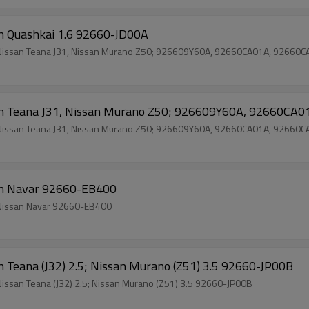
issan Quashkai 1.6 92660-JD00A
ch Nissan Teana J31, Nissan Murano Z50; 926609Y60A, 92660CA01A, 92660
 Nissan Teana J31, Nissan Murano Z50; 926609Y60A, 92660C
ch Nissan Teana J31, Nissan Murano Z50; 926609Y60A, 92660CA01A, 92660
san Navar 92660-EB400
Wholesale Price Brand New Auto Air Conditioning Clutch Nissan Navar 92660-EB400
issan Teana (J32) 2.5; Nissan Murano (Z51) 3.5 92660-JP00B
Nissan Teana (J32) 2.5; Nissan Murano (Z51) 3.5 92660-JP00B