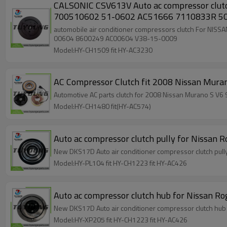
CALSONIC CSV613V Auto ac compressor clutch For NISS
700510602 51-0602 AC51666 7110833R 5
automobile air conditioner compressors clutch For NISSAN 92600-9F511 10550833 10-0833 ED
00604 8600249 AC00604 V38-15-0009
Model:HY-CH1509 fit HY-AC3230
Model:HY-CH1480 fit(HY-AC574)
Auto ac compressor clutch pully for Niss
New DKS17D Auto air conditioner compressor clutch pu
Model:HY-PL104 fit HY-CH1223 fit HY-AC426
Auto ac compressor clutch hub for Nissan
New DKS17D Auto air conditioner compressor clutch h
Model:HY-XP205 fit HY-CH1223 fit HY-AC426