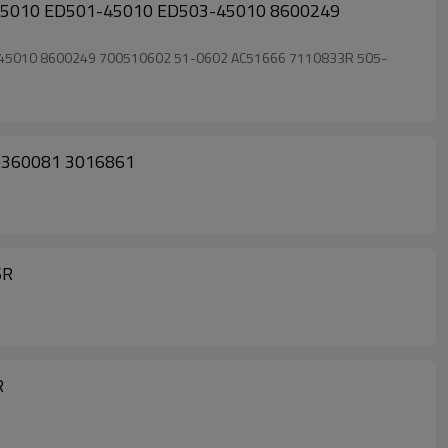
8600249
 DW67465 10346421 10360081 3016861
6R
R