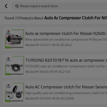
Please input a search term
Auto Ac Compressor Clutch For N
Found
70
Products About
Auto ac compressor clutch for Nissan 926
New automobile air conditioner compressor fit Nissa
Model:HY-CH1611 fit HY-AC2042
TUYOUNG 8201018716 auto ac compressor
TUYOUN
Model:HY-XQ467 fit HY-AC2146
Auto AC Compressor clutch for Nissan S
High quality auto air conditioning compressor
Model:HY-CH1601 fit HY-AC3309A