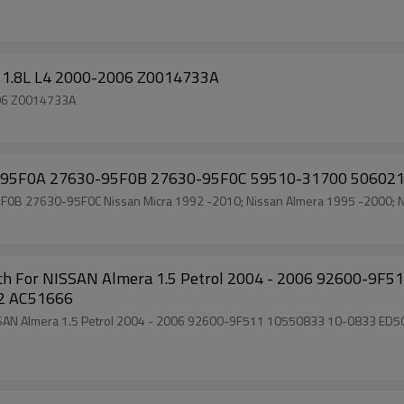
ra 1.8L L4 2000-2006 Z0014733A
2006 Z0014733A
7630-95F0A 27630-95F0B 27630-95F0C 59510-31700 5060
630-95F0A 27630-95F0B 27630-95F0C Nissan Micra 1992 -2010; Nissan Almera 1995 -200
0602 AC51666
010 ED503-45010 8600249 700510602 51-