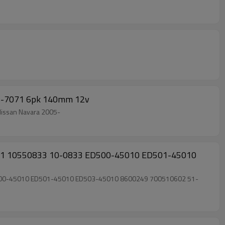
21-7071 6pk 140mm 12v
0; Nissan Navara 2005-