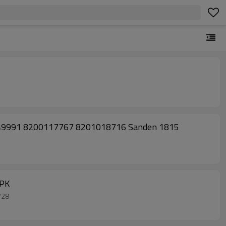
549991 8200117767 8201018716 Sanden 1815
6PK
1728