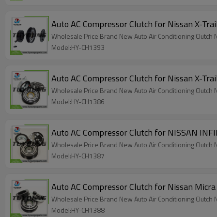
Auto AC Compressor Clutch for Nissan X-Tr
Wholesale Price Brand New Auto Air Conditioning Clutch
Model:HY-CH1393
Wholesale Price Brand New Auto Air Conditioning Clutc
Model:HY-CH1386
Wholesale Price Brand New Auto Air Conditioning Clut
Model:HY-CH1387
Auto AC Compressor Clutch for Nissan Mic
Wholesale Price Brand New Auto Air Conditioning Clut
Model:HY-CH1388