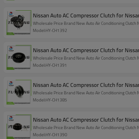
Nissan Auto AC Compressor Clutch for N
Wholesale Price Brand New Auto Air Conditioning Clut
Model:HY-CH1392
Nissan Auto AC Compressor Clutch for
Wholesale Price Brand New Auto Air Conditioning Clut
Model:HY-CH1391
Nissan Auto AC Compressor Clutch for Nis
Model:HY-CH1385
Nissan Auto AC Compressor Clutch for N
Wholesale Price Brand New Auto Air Conditioning Clutch 
Model:HY-CH1390