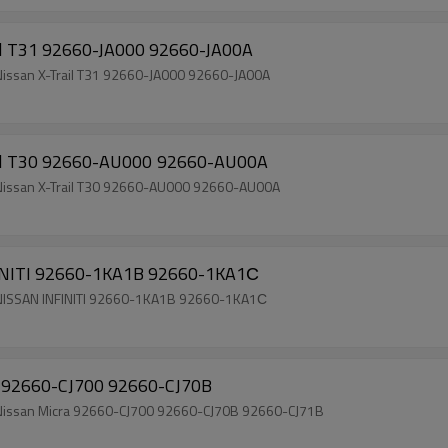
ail T31 92660-JA000 92660-JA00A
 Nissan X-Trail T31 92660-JA000 92660-JA00A
Auto AC Compressor Clutch for Nissan X-Trail T30 92660-AU000 92660-AU00A
h Nissan X-Trail T30 92660-AU000 92660-AU00A
Auto AC Compressor Clutch for NISSAN INFINITI 92660-1KA1B 92660-1KA1С
ch NISSAN INFINITI 92660-1KA1B 92660-1KA1С
ra 92660-CJ700 92660-CJ70B
ch Nissan Micra 92660-CJ700 92660-CJ70B 92660-CJ71B