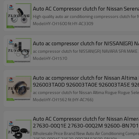
High quality auto air conditioning compressor
Model:HY-CH1600 fit HY-AC3309
Model:HY-CH1570
Auto ac compressor clutch for Nissan Altima Rogue Rogue Select 2.5 4 seasons 97664 986
926003TA0D
Model:HY-CH1562 fit (HY-AC766)
Auto AC Compressor clutch for Nissan Al
27630-00Q1E 27630-00Q2M 92600-BN701
Wholesale Price Brand New Auto Air Conditioning Compressor clutch for Nissan Almera 1.5 Diesel 2003 - 2006 01139026 01140017 01140169 01140543 01140854 1139026 1140017 1140854
27630-00Q1E 27630-00Q2M 92600-BN701