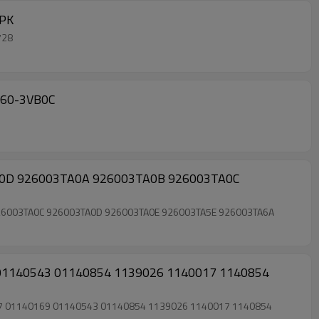
1728 7PK
1728
or NISSAN(GR) NAVARA SPA MAKE 2007- 92660-1KA1B 92660-1KA1С 92660-3VB0C
ac compressor clutch for Nissan Altima Rogue Rogue Select 2.5 4 seasons 97664 98664 926003TA0D 926003TA0A 926003TA0B 926003TA0C 926003TA0D 926003TA0E 926003TA5E 926003TA6A
69 01140543 01140854 1139026 1140017 1140854