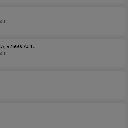
CA01C
A01A, 92660CA01C
CA01C