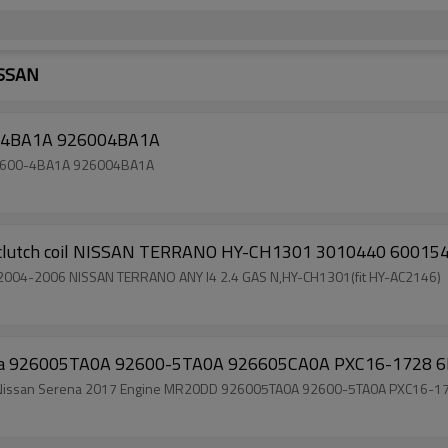
ISSAN
00-4BA1A 926004BA1A
n 92600-4BA1A 926004BA1A
 clutch coil NISSAN TERRANO HY-CH1301 3010440 6001
G auto air conditioner compressor clutch coil for 2004-2006 NISSAN TERRANO ANY I4 2.4 GAS N,HY-CH1301(fit HY-AC2146)
erena 926005TA0A 92600-5TA0A 926605CA0A PXC16-1728 
s clutch for Nissan Serena 2017 Engine MR20DD 926005TA0A 92600-5TA0A PXC16-