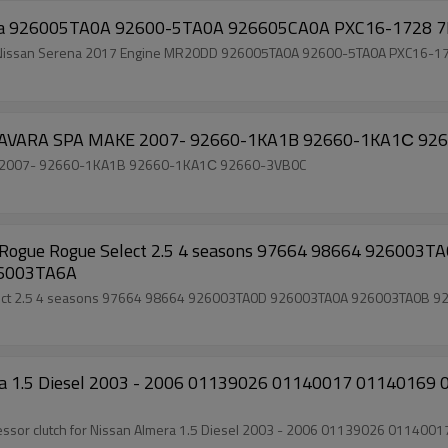
Auto AC Compressor clutch for Nissan Serena 926005TA0A 92600-5TA0A 926605CA0A PXC16-
s clutch for Nissan Serena 2017 Engine MR20DD 926005TA0A 92600-5TA0A PXC16-
Auto ac compressor clutch f
ac compressor clutch for NISSAN(GR) NAVARA SPA MAKE 2007- 92660-1KA1B 92660-1KA1С 92660-3VB0C
64 926003TA0D 926003TA0A 926003TA0B 926003TA0C
 926003TA0E 926003TA5E 926003TA6A
mera 1.5 Diesel 2003 - 2006 01139026 01140017 011401