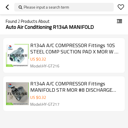
Please input a search term
Found
2
Products About
Auto Air Conditioning R134A MANIFOLD
R134A A/C COMPRESSOR Fittings 10S
STEEL COMP SUCTION PAD X MOR W O-
RINGS 3531004 FT 15085
US $
0.32
Model:HY-GT216
R134A A/C COMPRESSOR Fittings
MANIFOLD STR MOR #8 DISCHARGE
SEALING WASHER FT 15084 3531003
US $
0.32
Model:HY-GT217