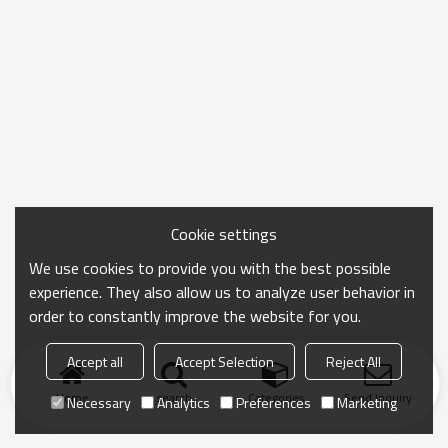
Cookie settings
We use cookies to provide you with the best possible
experience. They also allow us to analyze user behavior in
order to constantly improve the website for you.
Accept all
Accept Selection
Reject All
Home
search
Categories
Send Inquiry
Necessary
Analytics
Preferences
Marketing