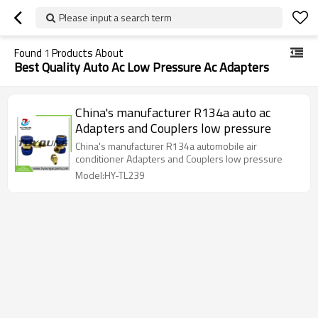
Please input a search term
Found
1
Products About
Best Quality Auto Ac Low Pressure Ac Adapters
China's manufacturer R134a auto ac
Adapters and Couplers low pressure
China's manufacturer R134a automobile air
conditioner Adapters and Couplers low pressure
Model:HY-TL239