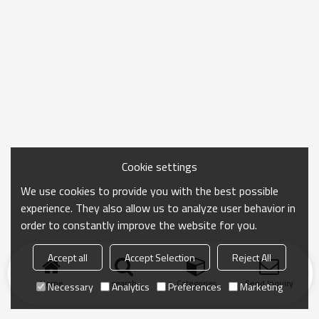
Cookie settings
We use cookies to provide you with the best possible
experience. They also allow us to analyze user behavior in
order to constantly improve the website for you.
Accept all
Accept Selection
Reject All
Home
search
Categories
Send Inquiry
Necessary
Analytics
Preferences
Marketing