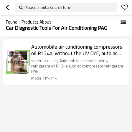
Please input a search term
Found
1
Products About
Car Diagnostic Tools For Air Conditioning PAG
Automobile air conditioning compressors
oil R134a, without the UV DYE, auto ac
compressor PAG
superior quality Automobile air conditioning
refrigerant oil R134a auto ac compressor refrigerant
PAG
Model:HY-JY14