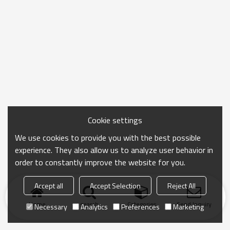
Cookie settings
We use cookies to provide you with the best possible
experience. They also allow us to analyze user behavior in
order to constantly improve the website for you.
Accept all
Accept Selection
Reject All
Home
search
Categories
Send Inquiry
Necessary
Analytics
Preferences
Marketing