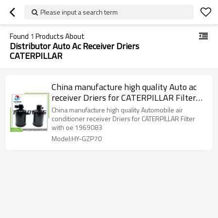
Please input a search term
Found
1
Products About
Distributor Auto Ac Receiver Driers
CATERPILLAR
China manufacture high quality Auto ac
receiver Driers for CATERPILLAR Filter
with oe 1969083
China manufacture high quality Automobile air
conditioner receiver Driers for CATERPILLAR Filter
with oe 1969083
Model:HY-GZP70