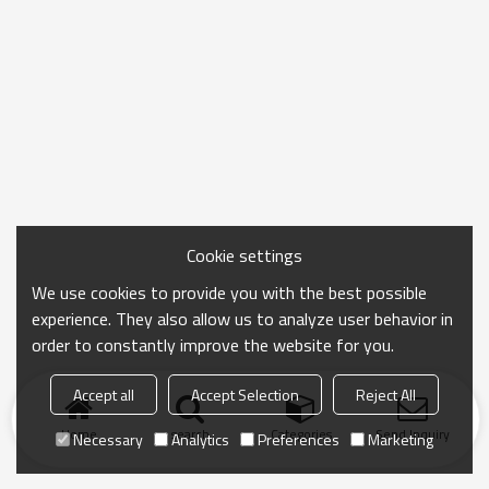
Cookie settings
We use cookies to provide you with the best possible
experience. They also allow us to analyze user behavior in
order to constantly improve the website for you.
Accept all
Accept Selection
Reject All
Home
search
Categories
Send Inquiry
Necessary
Analytics
Preferences
Marketing