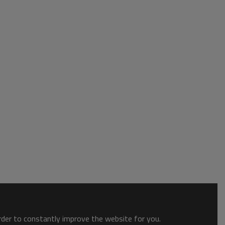
order to constantly improve the website for you.