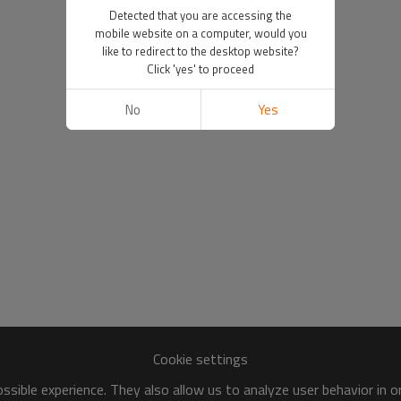
Detected that you are accessing the
mobile website on a computer, would you
like to redirect to the desktop website?
Click 'yes' to proceed
No
Yes
Cookie settings
sible experience. They also allow us to analyze user behavior in 