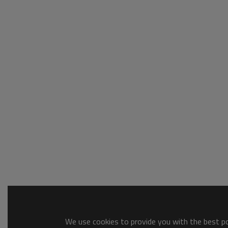
We use cookies to provide you with the best pos