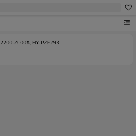
NG China factory produce auto ac expansion valves for Nissan Armada V8 05-15, 92200-5Z010 92200-ZC00A, HY-PZF293