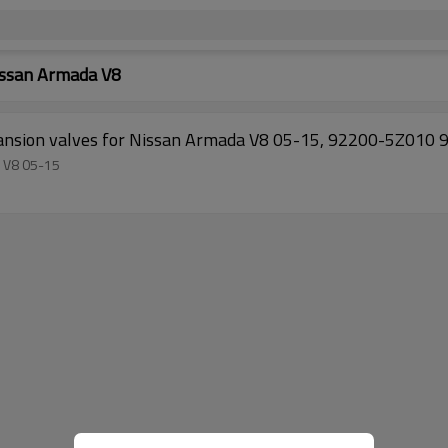
issan Armada V8
TUYOU
a V8 05-15