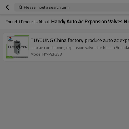
Please input a search term
Handy Auto Ac Expansion Valves N
Found
1
Products About
auto air conditioning expansion valves for Nissan Armad
Model:HY-PZF293