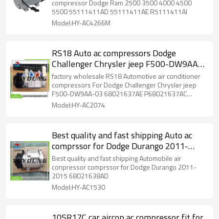
compressor Dodge Ram 2500 3500 4000 4500
5500 55111411AD 55111411AE R5111411AI
Model:HY-AC4266M
RS18 Auto ac compressors Dodge
Challenger Chrysler jeep F500-DW9AA-
03 68021637AD 68021637AE
factory wholesale RS18 Automotive air conditioner
68021637AC 68058043AB DW9AA02
compressors For Dodge Challenger Chrysler jeep
F500-DW9AA-03 68021637AE P68021637AC
DW9AA04
68058043AB DW9AA02 DW9AA04
Model:HY-AC2074
Best quality and fast shipping Auto ac
comprssor for Dodge Durango 2011-
2015 68021638AD
Best quality and fast shipping Automobile air
conpressor comprssor for Dodge Durango 2011-
2015 68021638AD
Model:HY-AC1530
10SR17C car aircon ac compressor fit for