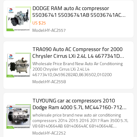
DODGE RAM auto Ac compressor
55036741 55036741AB 55036741AC
55036741AD 55036741af
US $
25
Model:HY-AC2557
TRA090 Auto AC Compressor for 2000
Chrysler Cirrus LXi 2.4L L4 4677341D
04596282AD
Wholesale Price Brand New Auto Air Conditioning
2000 Chrysler Cirrus LXi 2.4L L4
4677341D,04596282AD,8636502,010200
Model:HY-AC2558
TUYOUNG car ac compressors 2010
Dodge Ram 4000 5.7L MC447160-7124
14-0592C 7SBH17C 68140664AB
wholesale price brand new auto air conditioning
68140664AC 68140664AE
compressors 2014 2015 2016 2017 Ram 3500 5.7L
V8 68140664AB 68140664AC 68140664AE
P68140664AB P68140664AC
P68140664AB P68140664AC P68140664AE
Model:HY-AC2252
P68140664AE
447160-7120 447160-7121 447160-7124