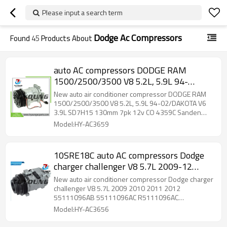
Please input a search term
Dodge Ac Compressors
Found
45
Products About
auto AC compressors DODGE RAM
1500/2500/3500 V8 5.2L, 5.9L 94-
02/DAKOTA V6 3.9L SD7H15 130mm
New auto air conditioner compressor DODGE RAM
7pk 12v CO 4359C Sanden 4359 Sanden
1500/2500/3500 V8 5.2L, 5.9L 94-02/DAKOTA V6
3.9L SD7H15 130mm 7pk 12v CO 4359C Sanden
4605 Sanden 4642
4359 Sanden 4605 Sanden 4642
Model:HY-AC3659
10SRE18C auto AC compressors Dodge
charger challenger V8 5.7L 2009-12
55111096AB 55111096AC R5111096AC
New auto air conditioner compressor Dodge charger
RL111096AC 4472800402 157365
challenger V8 5.7L 2009 2010 2011 2012
55111096AB 55111096AC R5111096AC
RL111096AC 4472800402 157365 158365
Model:HY-AC3656