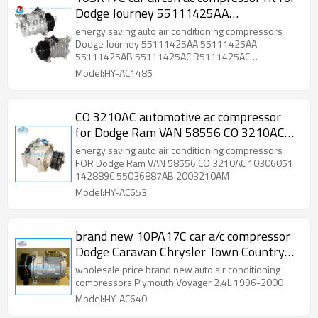
Dodge Journey 55111425AA
55111425AB 55111425AC R5111425AC
energy saving auto air conditioning compressors
RL111425AC 157340
Dodge Journey 55111425AA 55111425AA
55111425AB 55111425AC R5111425AC
RL111425AC 157340
Model:HY-AC1485
CO 3210AC automotive ac compressor
for Dodge Ram VAN 58556 CO 3210AC
10306051 142889C 55036887AB
energy saving auto air conditioning compressors
2003210AM
FOR Dodge Ram VAN 58556 CO 3210AC 10306051
142889C 55036887AB 2003210AM
Model:HY-AC653
brand new 10PA17C car a/c compressor
Dodge Caravan Chrysler Town Country
Plymouth Voyager four season 78359
wholesale price brand new auto air conditioning
compressors Plymouth Voyager 2.4L 1996-2000
Model:HY-AC640