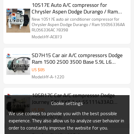
10S17E Auto A/C compressor for
Chrysler Aspen Dodge Durango / Ram
55056336AA
New 10S17E auto air conditioner compressor for
Chrysler Aspen Dodge Durango / Ram 55056336AA
RL056336AC 78398
Model:HY-AC873
SD7H15 Car air A/C compressors Dodge
Ram 1500 2500 3500 Base 5.9L L6
55036561 55055339AI RL055339AH
US $
85
55036561AB 55055339AD 55055339AE
Model:HY-A-1220
10SR17C Car A/C compressor Dodge
Journey 3.5L SXT 2.4L 55111433AD
Cookie settings
447280-0150 MC247300583
US $
85
We use cookies to provide you with the best possible
4472800152
Model:HY-AC130
experience. They also allow us to analyze user behavior in
order to constantly improve the website for you.