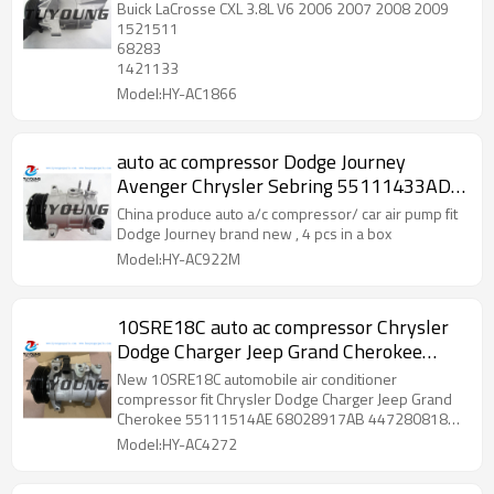
Buick LaCrosse CXL 3.8L V6 2006 2007 2008 2009
1521511
68283
1421133
Model:HY-AC1866
auto ac compressor Dodge Journey
Avenger Chrysler Sebring 55111433AD
639885 97357 5512417 275772
China produce auto a/c compressor/ car air pump fit
2021791R
Dodge Journey brand new , 4 pcs in a box
Model:HY-AC922M
10SRE18C auto ac compressor Chrysler
Dodge Charger Jeep Grand Cherokee
55111514AE 68028917AB 55111514AD
New 10SRE18C automobile air conditioner
68028917AD R8028917AB 4472800870
compressor fit Chrysler Dodge Charger Jeep Grand
Cherokee 55111514AE 68028917AB 4472808180
55111514AD 68028917AC 68202994AB
Model:HY-AC4272