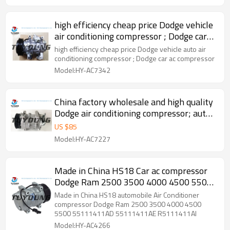
MC447160-7120 MC447160-7121 MC447160-
7124
high efficiency cheap price Dodge vehicle
air conditioning compressor ; Dodge car
ac compressor
high efficiency cheap price Dodge vehicle auto air
conditioning compressor ; Dodge car ac compressor
Model:HY-AC7342
China factory wholesale and high quality
Dodge air conditioning compressor; auto
ac compressor
US $
85
Model:HY-AC7227
Made in China HS18 Car ac compressor
Dodge Ram 2500 3500 4000 4500 5500
55111411AD 55111411AE R5111411AI
Made in China HS18 automobile Air Conditioner
compressor Dodge Ram 2500 3500 4000 4500
5500 55111411AD 55111411AE R5111411AI
Model:HY-AC4266