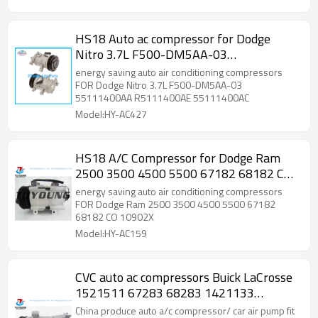
HS18 Auto ac compressor for Dodge
Nitro 3.7L F500-DM5AA-03
55111400AA R5111400AE 55111400AC
energy saving auto air conditioning compressors
FOR Dodge Nitro 3.7L F500-DM5AA-03
55111400AA R5111400AE 55111400AC
Model:HY-AC427
HS18 A/C Compressor for Dodge Ram
2500 3500 4500 5500 67182 68182 CO
10902X
energy saving auto air conditioning compressors
FOR Dodge Ram 2500 3500 4500 5500 67182
68182 CO 10902X
Model:HY-AC159
CVC auto ac compressors Buick LaCrosse
1521511 67283 68283 1421133
TUYoung HY-AC1866
China produce auto a/c compressor/ car air pump fit