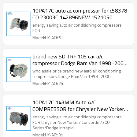
10PA17C auto ac compressor for c58378
CO 23003C 142896NEW 1521050
2010899 Dodge Caravan Chrysler Town
energy saving auto air conditioning compressors
FOR
Model:HY-AC651
brand new SD TRF 105 car a/c
compressor Dodge Ram Van 1998 -2000
58557 CO 4979AC
wholesale price brand new auto air conditioning
compressors Dodge Ram Van 1998 -2000
Model:HY-AC624
10PA17C 143MM Auto A/C
COMPRESSOR for Chrysler New Yorker/
Concorde /300 Series/Dodge Intrepid
energy saving auto air conditioning compressors
FOR Chrysler New Yorker/ Concorde /300
Series/Dodge Intrepid
Model:HY-AC595