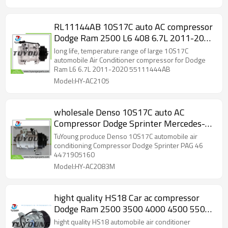
RL11144AB 10S17C auto AC compressor
Dodge Ram 2500 L6 408 6.7L 2011-2020
55111444AB 55111411AH
long life, temperature range of large 10S17C
R5111444AB
automobile Air Conditioner compressor for Dodge
Ram L6 6.7L 2011-2020 55111444AB
Model:HY-AC2105
wholesale Denso 10S17C auto AC
Compressor Dodge Sprinter Mercedes-
Benz PAG 46 4471905160
TuYoung produce Denso 10S17C automobile air
conditioning Compressor Dodge Sprinter PAG 46
4471905160
Model:HY-AC2083M
hight quality HS18 Car ac compressor
Dodge Ram 2500 3500 4000 4500 5500
55111411AD 55111411AE R5111411AI
hight quality HS18 automobile air conditioner