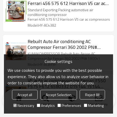
Ferrari 456 575 612 Harrison V5 car ac
compressors 6580332 auto air pump
Standard Exporting Packing automotive air
conditioning compressor
Ferrari 456 575 612 Harrison V5 car ac compressors
Model:HY-AC4382
Rebuilt Auto Air conditioning AC
Compressor Ferrari 360 2002 PN#
180041 6581290
KLIMAKOMPRESSOR Rebuilt Auto Aircon AC
Compressor for Ferrari 360 2002 PN# 180041
Cookie settings
Model:HY-AC899P
We use cookies to provide you with the best possible
experience. They also allow us to analyze user behavior in
V5 auto ac compressor for Ferrari F550
order to constantly improve the website for you.
F575 F612 6580332 015144 15144
164547 170594 204539 0151144
AC Compressor for Ferrari F550 F575 F612 6580332
Accept all
Accept Selection
Reject All
015144 15144 164547 170594 204539 0151144
car air pump
Home
search
Categories
Send Inquiry
Necessary
Analytics
Preferences
Marketing
Model:HY-AC842