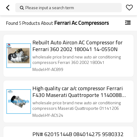
Please input a search term
Ferrari Ac Compressors
Found
5
Products About
Rebuilt Auto Aircon AC Compressor for
Ferrari 360 2002 180041 14-0550N
wholesale price brand new auto air conditioning
compressors Ferrari 360 2002 180041
Model:HY-AC899
High quality car a/c compressor Ferrari
F430 Maserati Quattroporte 1140088
1140703 1139519
wholesale price brand new auto air conditioning
compressors Maserati Quattroporte 01141206
Model:HY-AC524
PN# 62015144B 084014275 9580332