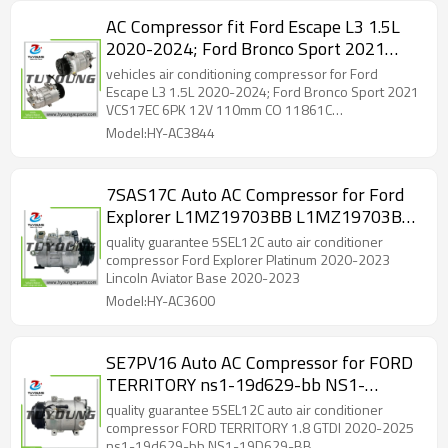
AC Compressor fit Ford Escape L3 1.5L
2020-2024; Ford Bronco Sport 2021
VCS17EC 6PK 12V 110mm CO 11861C
vehicles air conditioning compressor for Ford
JX61190629NJ JX6119D629ND 98674
Escape L3 1.5L 2020-2024; Ford Bronco Sport 2021
VCS17EC 6PK 12V 110mm CO 11861C
JX6Z19703H JX6Z19703K
JX61190629NJ JX6119D629ND 98674 JX6Z19703H
Model:HY-AC3844
JX6Z19703K JX6119D629NF JX6119D629NG
JX6119D629NH
7SAS17C Auto AC Compressor for Ford
Explorer L1MZ19703BB L1MZ19703BB
L1MZ19703E CO11756C L1MZ19703K
quality guarantee 5SEL12C auto air conditioner
compressor Ford Explorer Platinum 2020-2023
Lincoln Aviator Base 2020-2023
Model:HY-AC3600
SE7PV16 Auto AC Compressor for FORD
TERRITORY ns1-19d629-bb NS1-
19D629-BB NS119D629BBA/C NS1
quality guarantee 5SEL12C auto air conditioner
19D629 BB
compressor FORD TERRITORY 1.8 GTDI 2020-2025
ns1-19d629-bb NS1-19D629-BB