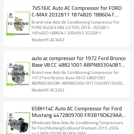
7VS16IC Auto AC Compressor for FORD
C-MAX 2032811 1874820 1886047
2004953
Brand new Auto Air Conditioning Compressor For
FORD KUGA II VAN 2.0 TDCi 2019- 2032811
1874820 1886047 2004953 2032811
Model:HY-AC3463
auto ac compressor for 1972 Ford Bronco
Base V8 CC 48821001 ABPN83304081
ABPN83304101T CO4000 CO4002
Brand new Auto Air Conditioning Compressor for
5511425 5511427 6511425 6511427
1972 Ford Bronco Base V8 CC 48821001
ABPN83304081 ABPN83304101T CO4000 CO4002
7511425 7511427 1924004C1
5511425 5511427 6511425 6511427 7511425
Model:HY-AC3292
ABPN83304031 1402002
7511427 1924004C1 ABPN83304031 1402002
6SBH14C Auto AC Compressor for Ford
Mustang 4472809700 FR3B19D629AA
FR3B19D629AB FR3B19D629FA
Wholesale New Auto Air Conditioning Compressors
for Ford Mustang EcoBoost Premium 2015-2024
4472809700 FR3B19D629AA