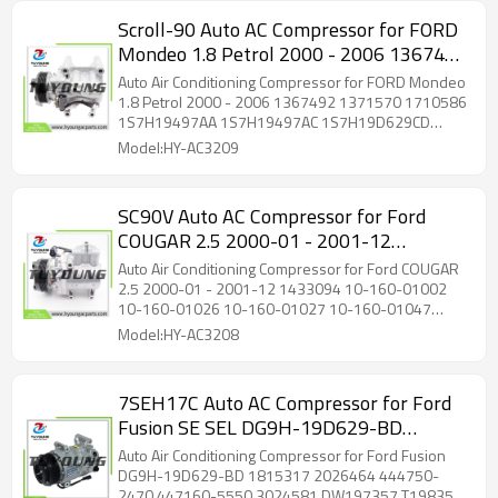
Scroll-90 Auto AC Compressor for FORD
Mondeo 1.8 Petrol 2000 - 2006 1367492
1371570 1710586 1S7H19497AA
Auto Air Conditioning Compressor for FORD Mondeo
1S7H19497AC 1S7H19D629CD
1.8 Petrol 2000 - 2006 1367492 1371570 1710586
1S7H19497AA 1S7H19497AC 1S7H19D629CD
1S7H19D629CE
1S7H19D629CE
Model:HY-AC3209
SC90V Auto AC Compressor for Ford
COUGAR 2.5 2000-01 - 2001-12
1433094 10-160-01002 10-160-01026
Auto Air Conditioning Compressor for Ford COUGAR
10-160-01027 10-160-01047 1433094
2.5 2000-01 - 2001-12 1433094 10-160-01002
10-160-01026 10-160-01027 10-160-01047
1481791 1495638
1433094 1481791 1495638
Model:HY-AC3208
7SEH17C Auto AC Compressor for Ford
Fusion SE SEL DG9H-19D629-BD
1815317 2026464 444750-2470
Auto Air Conditioning Compressor for Ford Fusion
447160-5550 3024581 DW197357
DG9H-19D629-BD 1815317 2026464 444750-
2470 447160-5550 3024581 DW197357 T198357