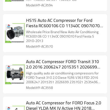
Model:HY-AC3594
HS15 Auto AC Compressor for Ford
Fiesta RC600106 CO 11340C 0907I0701
0550
Wholesale Price Brand New Auto Air Conditioning
RC600106 CO 11340C 0907I070 Ford Fiesta S
2010-2013
Model:HY-AC3570
Auto AC Compressor FORD Transit 310
2.0 2016 2006247 2015351 2026699
2357021 2535496 GK31 19D629 CE
High quality auto air conditioning compressors for
GK3119D629CB GK3119D629CC
FORD Transit 310 2.0 Diese YLR6 V363 FED 2016
2006247 2015351 2026699 2357021 2535496
GK3119D629CD KK3119D629CA
GK31 19D629 CE GK3119D629CB GK3119D629CC
Model:HY-AC3558
GK3119D629CD KK3119D629CA
Auto AC Compressor for FORD Focus 2.0
Diesel YLDA MK IV Active HN 2018