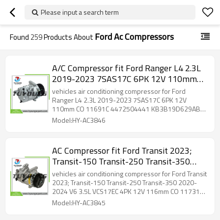
Please input a search term
Ford Ac Compressors
Found
259
Products About
A/C Compressor fit Ford Ranger L4 2.3L
2019-2023 7SAS17C 6PK 12V 110mm
CO 11691C 4472504441
vehicles air conditioning compressor for Ford
KB3B19D629AB KB3Z19703B 168331
Ranger L4 2.3L 2019-2023 7SAS17C 6PK 12V
110mm CO 11691C 4472504441 KB3B19D629AB
7513438 2022298
KB3Z19703B 168331 7513438 2022298
Model:HY-AC3846
AC Compressor fit Ford Transit 2023;
Transit-150 Transit-250 Transit-350
2020-2024 V6 3.5L VCS17EC 4PK 12V
vehicles air conditioning compressor for Ford Transit
116mm CO 11731C LK4119D629AE
2023; Transit-150 Transit-250 Transit-350 2020-
2024 V6 3.5L VCS17EC 4PK 12V 116mm CO 11731C
LK4119D629AF 98669 2027361
LK4119D629AE LK4119D629AF 98669 2027361
Model:HY-AC3845
LK4Z19703A LK4Z19703B