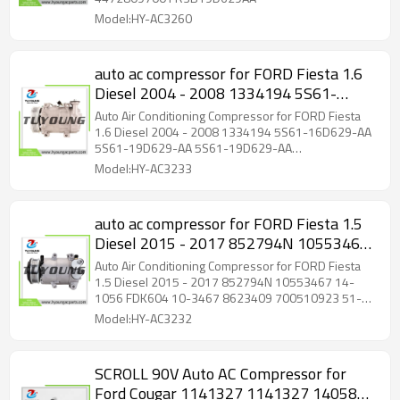
Model:HY-AC3260
auto ac compressor for FORD Fiesta 1.6
Diesel 2004 - 2008 1334194 5S61-
16D629-AA 5S61-19D629-AA 5S61-
Auto Air Conditioning Compressor for FORD Fiesta
19D629-AA 5S6116D629AA
1.6 Diesel 2004 - 2008 1334194 5S61-16D629-AA
5S61-19D629-AA 5S61-19D629-AA
5S6119D629AA 5S6119D629AA
5S6116D629AA 5S6119D629AA 5S6119D629AA
Model:HY-AC3233
auto ac compressor for FORD Fiesta 1.5
Diesel 2015 - 2017 852794N 10553467
14-1056 FDK604 10-3467 8623409
Auto Air Conditioning Compressor for FORD Fiesta
700510923 51-0923 1759485 1773050
1.5 Diesel 2015 - 2017 852794N 10553467 14-
1056 FDK604 10-3467 8623409 700510923 51-
1793092 1858387
0923 1759485 1773050 1793092 1858387
Model:HY-AC3232
SCROLL 90V Auto AC Compressor for
Ford Cougar 1141327 1141327 1405818