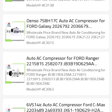
T198357 4471605551
4471605551 4472504900 4472806711 4710901
Model:HY-AC3138
DG9H19D629BA DG9H19D629BB DG9H19D629BC
DG9H19D629BD DG9H19D629BE DG9H19D629BF
DG9H19D629BG DG9H19D629SA DG9H19D629SC
Denso 7SBH17C Auto AC Compressor for
DG9Z19703B DG9Z19703M DG9Z19703N
FORD Galaxy 2026792 2036679
DG9Z19703U DG9Z19703V 197357 198357
5513163 6513163 7513163 YCC308 YCC431
2062122 2062127
Wholesale Price Brand New Auto Air Conditioning for
YCC443 YCC513 2020784 2020784AM 140583
FORD Galaxy 2026792 2036679 2062122 2062127
140583C 140583FD 140583NC 140583NEW
Model:HY-AC3073
7422177 C2761 ACC0583
Auto AC Compressor for FORD Ranger
2215815 2582073 JB3B19D629AA
JB3B19D629AB JB3B19D629AC
Wholesale Price Brand New Auto Air Conditioning for
CA500A8GAA05 CA500A8GCA01
FORD Ranger JB3B19D629AA 2215815
2215815 2582073 JB3B19D629AA JB3B19D629AB
JB3B19D629AC
Model:HY-AC3063
6VS14ic Auto AC Compressor Ford C-Max
2203489 2469393 JX61-19D629-H2A