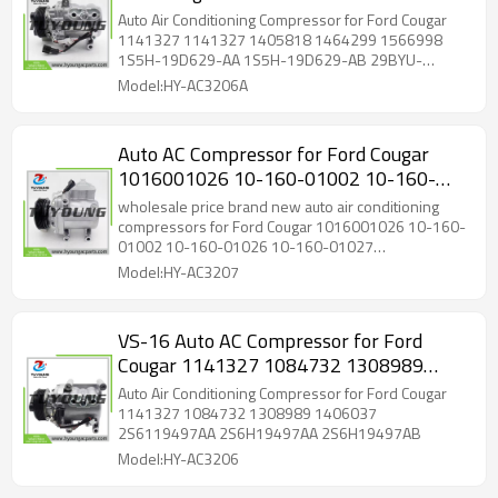
1464299 1566998 1S5H-19D629-AA
Auto Air Conditioning Compressor for Ford Cougar
1S5H-19D629-AB 29BYU-19D629-AA
1141327 1141327 1405818 1464299 1566998
1S5H-19D629-AA 1S5H-19D629-AB 29BYU-
19D629-AA
Model:HY-AC3206A
Auto AC Compressor for Ford Cougar
1016001026 10-160-01002 10-160-
01026 10-160-01027 1S7H19D629DB
wholesale price brand new auto air conditioning
1S7H19D629DC 1S7H19D629DD
compressors for Ford Cougar 1016001026 10-160-
01002 10-160-01026 10-160-01027
1S7H19D629DF
1S7H19D629DB 1S7H19D629DC 1S7H19D629DD
Model:HY-AC3207
1S7H19D629DF
VS-16 Auto AC Compressor for Ford
Cougar 1141327 1084732 1308989
1406037
Auto Air Conditioning Compressor for Ford Cougar
1141327 1084732 1308989 1406037
2S6119497AA 2S6H19497AA 2S6H19497AB
Model:HY-AC3206