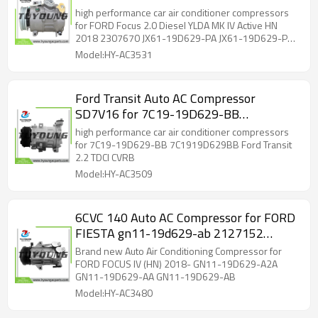
2307670 JX61-19D629-PA JX61-
high performance car air conditioner compressors
19D629-PB 10-6109 447250-3910
for FORD Focus 2.0 Diesel YLDA MK IV Active HN
2018 2307670 JX61-19D629-PA JX61-19D629-PB
447250-3911 5-447220-260 2307670
10-6109 447250-3910 447250-3911 5-447220-
Model:HY-AC3531
260 2307670
Ford Transit Auto AC Compressor
SD7V16 for 7C19-19D629-BB
7C1919D629BB SD7V16-1291
high performance car air conditioner compressors
for 7C19-19D629-BB 7C1919D629BB Ford Transit
2.2 TDCI CVRB
Model:HY-AC3509
6CVC 140 Auto AC Compressor for FORD
FIESTA gn11-19d629-ab 2127152
2484428 GN11-19D629-A2A
Brand new Auto Air Conditioning Compressor for
FORD FOCUS IV (HN) 2018- GN11-19D629-A2A
GN11-19D629-AA GN11-19D629-AB
Model:HY-AC3480