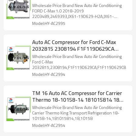
JX61-19D629-HA 2237045 2634805
Wholesale Price Brand New Auto Air Conditioning
2759211 JX61-19D629-JA
FORD C-Max 1.0 2018-2019
2203489,2469393,JX61-19D629-H2A,JX61-
19D629-HA
Model:HY-AC2995
Auto AC Compressor for Ford C-Max
2032815 2308194 F1F119D629CA
F1F119D629CB
Wholesale Price Brand New Auto Air Conditioning
Ford C-Max
2032815,2308194,F1F119D629CA,F1F119D629CB
Model:HY-AC2994
TM 16 Auto AC Compressor for Carrier
Thermo 18-10158-14 181015814 18
10158
Wholesale Price Brand New Auto Air Conditioning
Carrier Thermo King Transport Refrigeration 18-
10158-14,181015814,18,10158
Model:HY-AC2954