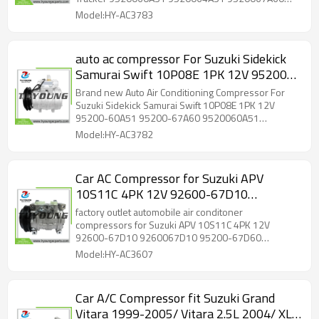
95200-60A51 95200-67A60
95200-60A51 95200-67A60
Model:HY-AC3783
auto ac compressor For Suzuki Sidekick
Samurai Swift 10P08E 1PK 12V 95200-
60A51 95200-67A60 9520060A51
Brand new Auto Air Conditioning Compressor For
9520067A60
Suzuki Sidekick Samurai Swift 10P08E 1PK 12V
95200-60A51 95200-67A60 9520060A51
9520067A60
Model:HY-AC3782
Car AC Compressor for Suzuki APV
10S11C 4PK 12V 92600-67D10
9260067D10 95200-67D60
factory outlet automobile air conditoner
9520067D60 95200-67D60-000
compressors for Suzuki APV 10S11C 4PK 12V
92600-67D10 9260067D10 95200-67D60
9520067D60000
9520067D60 95200-67D60-000 9520067D60000
Model:HY-AC3607
Car A/C Compressor fit Suzuki Grand
Vitara 1999-2005/ Vitara 2.5L 2004/ XL-