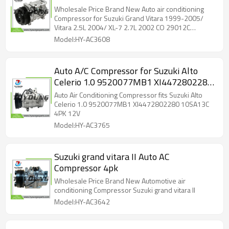
7 2.7L 2002 CO 29012C 10346480
Wholesale Price Brand New Auto air conditioning
4710393 4711393 97339 98339
Compressor for Suzuki Grand Vitara 1999-2005/
Vitara 2.5L 2004/ XL-7 2.7L 2002 CO 29012C
5511494 2011258 140082 10S13C 4PK
10346480 4710393 4711393 97339 98339
Model:HY-AC3608
5511494 2011258 140082 10S13C 4PK
Auto A/C Compressor for Suzuki Alto
Celerio 1.0 9520077MB1 XI4472802280
10SA13C 4PK 12V
Auto Air Conditioning Compressor fits Suzuki Alto
Celerio 1.0 9520077MB1 XI4472802280 10SA13C
4PK 12V
Model:HY-AC3765
Suzuki grand vitara II Auto AC
Compressor 4pk
Wholesale Price Brand New Automotive air
conditioning Compressor Suzuki grand vitara II
Model:HY-AC3642