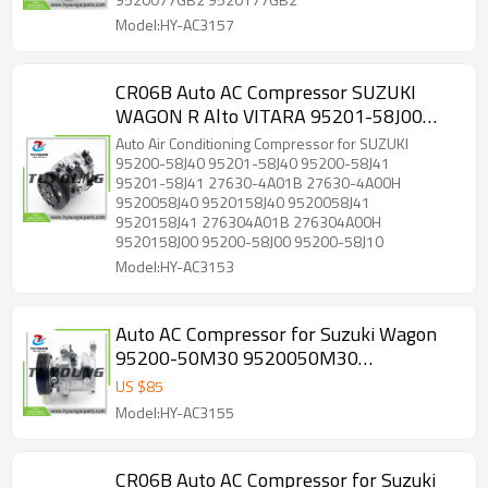
Model:HY-AC3157
CR06B Auto AC Compressor SUZUKI
WAGON R Alto VITARA 95201-58J00
9520158J00 95200-58J00 95200-58J10
Auto Air Conditioning Compressor for SUZUKI
95200-58J40 9520058J40
95200-58J40 95201-58J40 95200-58J41
95201-58J41 27630-4A01B 27630-4A00H
9520058J40 9520158J40 9520058J41
9520158J41 276304A01B 276304A00H
9520158J00 95200-58J00 95200-58J10
Model:HY-AC3153
Auto AC Compressor for Suzuki Wagon
95200-50M30 9520050M30
9520150M30
US $
85
Model:HY-AC3155
CR06B Auto AC Compressor for Suzuki