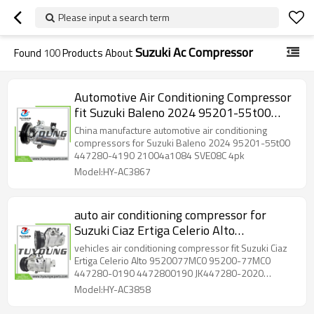
Please input a search term
Suzuki Ac Compressor
Found
100
Products About
Automotive Air Conditioning Compressor
fit Suzuki Baleno 2024 95201-55t00
447280-4190 21004a1084 SVE08C 4pk
China manufacture automotive air conditioning
compressors for Suzuki Baleno 2024 95201-55t00
447280-4190 21004a1084 SVE08C 4pk
Model:HY-AC3867
auto air conditioning compressor for
Suzuki Ciaz Ertiga Celerio Alto
9520077MC0 95200-77MC0 447280-
vehicles air conditioning compressor fit Suzuki Ciaz
0190 4472800190 JK447280-2020
Ertiga Celerio Alto 9520077MC0 95200-77MC0
447280-0190 4472800190 JK447280-2020
JK4472802020 10SA13C 4PK 12V
JK4472802020 10SA13C 4PK 12V
Model:HY-AC3858