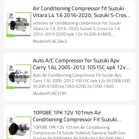
Air Conditioning Compressor fit Suzuki
Vitara L4 1.6 2016-2020; Suzuki S-Cross
L4 1.6 2015-2019 QS90 4pk 12V 95200-
vehicles air conditioning compressor for Suzuki
61M00 9520061M00 14-2522NEW
Vitara L4 1.6 2016-2020; Suzuki S-Cross L4 1.6
2015-2019 QS90 4pk 12V 95200-61M00
9520061M00 14-2522NEW
Model:HY-AC3843
Auto A/C Compressor for Suzuki Apv
Carry 1.6L 2005-2012 10S15C 4pk 12v
9520061J00 95200-61J00 447260-6200
Auto Air Conditioning Compressor Fit Suzuki Apv
247300-1940
Carry 1.6L 2005-2012 10S15C 4pk 12v 9520061J00
95200-61J00 447260-6200 247300-1940
Model:HY-AC3795
10P08E 1PK 12V 101mm Air
Conditioning Compressor Fit Suzuki
Sidekick Samurai Swift Geo Tracker
10P08E 1PK 12V 101mm Air Conditioning
9520060A51 9520064A51 9520067A60
Compressor Fit Suzuki Sidekick Samurai Swift Geo
Tracker 9520060A51 9520064A51 9520067A60