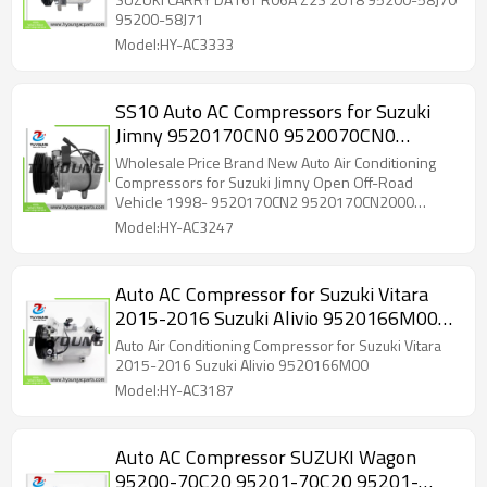
Suzuki Liana Hatchback 1.6 4WD 2001-2007 1586cc
95200-58J71
for Suzuki Liana Hatchback 1.6 4WD 2002-2007
Model:HY-AC3333
1586cc for Suzuki Liana Hatchback 1.6 i 2002-2007
1586cc for Suzuki Swift 1.6 2006- 1586cc
SS10 Auto AC Compressors for Suzuki
Jimny 9520170CN0 9520070CN0
9520070CN0000 9520070CN1 95200-
Wholesale Price Brand New Auto Air Conditioning
70CN0 95200-77GA10
Compressors for Suzuki Jimny Open Off-Road
Vehicle 1998- 9520170CN2 9520170CN2000
9520070CN0
Model:HY-AC3247
Auto AC Compressor for Suzuki Vitara
2015-2016 Suzuki Alivio 9520166M00
95201-66M00
Auto Air Conditioning Compressor for Suzuki Vitara
2015-2016 Suzuki Alivio 9520166M00
Model:HY-AC3187
Auto AC Compressor SUZUKI Wagon
95200-70C20 95201-70C20 95201-