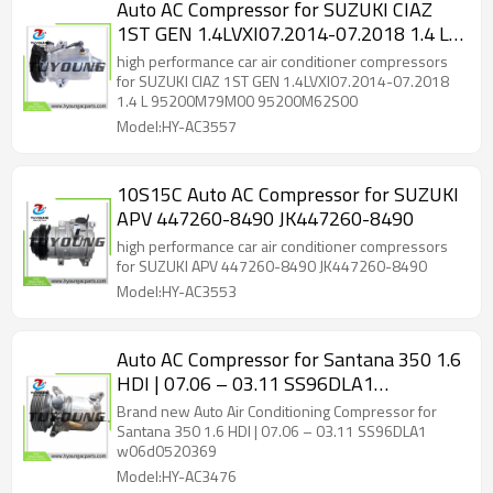
Auto AC Compressor for SUZUKI CIAZ
1ST GEN 1.4LVXI07.2014-07.2018 1.4 L
95200M79M00 95200M62S00
high performance car air conditioner compressors
for SUZUKI CIAZ 1ST GEN 1.4LVXI07.2014-07.2018
1.4 L 95200M79M00 95200M62S00
Model:HY-AC3557
10S15C Auto AC Compressor for SUZUKI
APV 447260-8490 JK447260-8490
high performance car air conditioner compressors
for SUZUKI APV 447260-8490 JK447260-8490
Model:HY-AC3553
Auto AC Compressor for Santana 350 1.6
HDI | 07.06 – 03.11 SS96DLA1
w06d0520369
Brand new Auto Air Conditioning Compressor for
Santana 350 1.6 HDI | 07.06 – 03.11 SS96DLA1
w06d0520369
Model:HY-AC3476