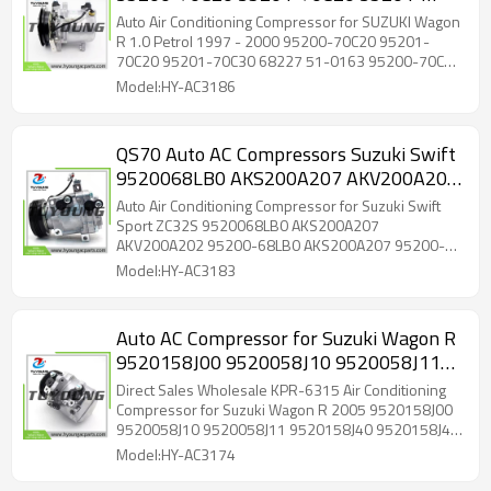
70C30 68227 51-0163 95200-70C20
Auto Air Conditioning Compressor for SUZUKI Wagon
95201-70C20 9520070C20 9520170C20
R 1.0 Petrol 1997 - 2000 95200-70C20 95201-
70C20 95201-70C30 68227 51-0163 95200-70C20
95201-70C20
Model:HY-AC3186
QS70 Auto AC Compressors Suzuki Swift
9520068LB0 AKS200A207 AKV200A202
95200-68LB0 95200-68LB1
Auto Air Conditioning Compressor for Suzuki Swift
9520068LB0 AKS011H201G
Sport ZC32S 9520068LB0 AKS200A207
AKV200A202 95200-68LB0 AKS200A207 95200-
AKS200A207A
68LB1 9520068LB0 AKS011H201G AKV200A202
Model:HY-AC3183
AKS200A207A
Auto AC Compressor for Suzuki Wagon R
9520158J00 9520058J10 9520058J11
9520158J40 9520158J41 276304A01B
Direct Sales Wholesale KPR-6315 Air Conditioning
276304A00H High Quality Wholesale
Compressor for Suzuki Wagon R 2005 9520158J00
9520058J10 9520058J11 9520158J40 9520158J41
276304A01B 276304A00H
Model:HY-AC3174