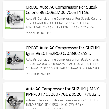
CR08D Auto AC Compressor For Suzuki
Celerio 9520084M00 700511149
511149 51-1149 ACP01248 K12172R
Auto Air Conditioning Compressor For Suzuki Celerio
12172R 1.2172R 95200-84M01 95200-
9520084M00 700511149 511149 51-1149
ACP01248 K12172R 12172R 1.2172R 95200-
84M41 9520084-M00 9520084M01
84M01 95200-84M41 9520084-M00 9520084M01
Model:HY-AC3159
CR08D Auto AC Compressor for SUZUKI
Ignis 95201-62R00 CAC89027AS
CAC89027RS 51-1148 1.9144A K19144A
Auto Air Conditioning Compressor for SUZUKI Ignis
320240 1.9144A 95200-62R00 95200-
95201-62R00 CAC89027AS CAC89027RS 51-1148
1.9144A K19144A 320240 1.9144A 95200-62R00
62R00-000 95201-62R00-000 K19144A
95200-62R00-000 95201-62R00-000 K19144A
Model:HY-AC3158
Auto AC Compressor for SUZUKI JIMNY
KPR-6317 9520077GB2 9520177GB2
95201-69GA1 10-1183 700510427 51-
automobile air conditioner compressors fit SUZUKI
0427 8FK351098-541
JIMNY SEIKO SEIKI SS07LK10 KPR-6317
9520077GB2 9520177GB2