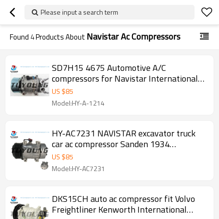
Please input a search term
Navistar Ac Compressors
Found
4
Products About
SD7H15 4675 Automotive A/C
compressors for Navistar International
series truck
US $
85
Model:HY-A-1214
HY-AC7231 NAVISTAR excavator truck
car ac compressor Sanden 1934
7H15SHD DIRECT PAD PV8 119MM 12V
US $
85
Navistar
Model:HY-AC7231
DKS15CH auto ac compressor fit Volvo
Freightliner Kenworth International