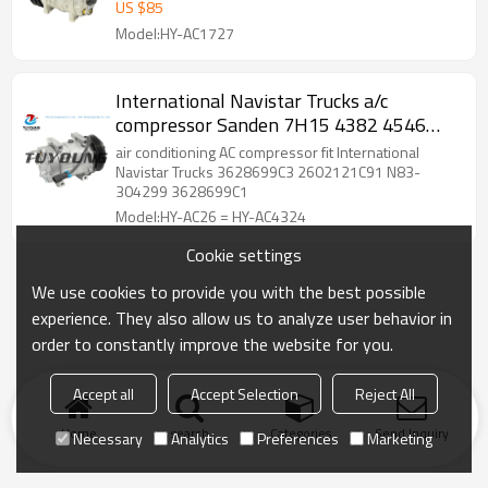
ABPN83304019 82510694 10000075
US $
85
Model:HY-AC1727
International Navistar Trucks a/c
compressor Sanden 7H15 4382 4546
3547916C1 3628699C1 3541235-C91
air conditioning AC compressor fit International
Navistar Trucks 3628699C3 2602121C91 N83-
304299 3628699C1
Model:HY-AC26 = HY-AC4324
Cookie settings
We use cookies to provide you with the best possible
experience. They also allow us to analyze user behavior in
order to constantly improve the website for you.
Accept all
Accept Selection
Reject All
Home
search
Categories
Send Inquiry
Necessary
Analytics
Preferences
Marketing