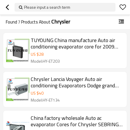
Please input a search term
Chrysler
Found
7
Products About
TUYOUNG China manufacture Auto air
conditioning evaporator core for 2009
Dodge Nitro, 68003994AB, HY-ET203
US $
28
Model:HY-ET203
Chrysler Lancia Voyager Auto air
conditioning Evaporators Dodge grand
caravan 68164489AA 68164490AA
US $
40
3411558 EX9744C
Model:HY-ET134
China factory wholesale Auto ac
evaporator Cores for Chrysler SEBRING