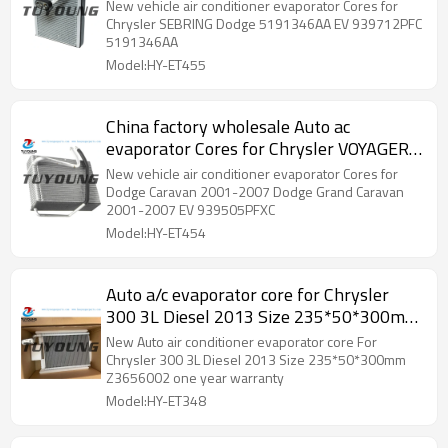
Dodge 5191346AA EV 939712PFC
New vehicle air conditioner evaporator Cores for
5191346AA
Chrysler SEBRING Dodge 5191346AA EV 939712PFC
5191346AA
Model:HY-ET455
China factory wholesale Auto ac
evaporator Cores for Chrysler VOYAGER
FROM 06 5019217AF EV 939505PFXC
New vehicle air conditioner evaporator Cores for
Dodge Caravan 2001-2007 Dodge Grand Caravan
2001-2007 EV 939505PFXC
Model:HY-ET454
Auto a/c evaporator core for Chrysler
300 3L Diesel 2013 Size 235*50*300mm
Z3656002
New Auto air conditioner evaporator core For
Chrysler 300 3L Diesel 2013 Size 235*50*300mm
Z3656002 one year warranty
Model:HY-ET348