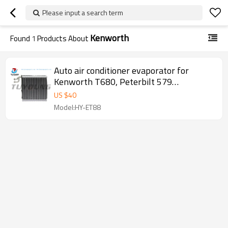
Please input a search term
Kenworth
Found
1
Products About
Auto air conditioner evaporator for
Kenworth T680, Peterbilt 579
W2078001
US $
40
Model:HY-ET88