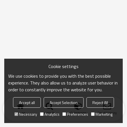
Cookie settings
We use cookies to provide you with the best possible
experience. They also allow us to analyze user behavior in
order to constantly improve the website for you.
Accept all
Accept Selection
Reject All
Home
search
Categories
Send Inquiry
Necessary
Analytics
Preferences
Marketing